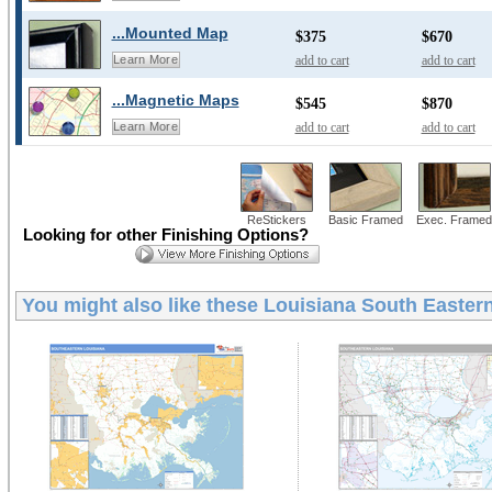
...Mounted Map
$375
$670
add to cart
add to cart
Learn More
...Magnetic Maps
$545
$870
add to cart
add to cart
Learn More
ReStickers
Basic Framed
Exec. Framed
Looking for other Finishing Options?
You might also like these
Louisiana South Eastern