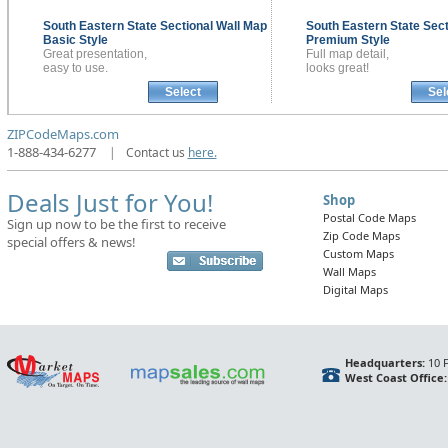
South Eastern State Sectional
Wall Map
South Eastern State Sec
Basic Style
Premium Style
Great presentation,
Full map detail,
easy to use.
looks great!
Select
Sel
ZIPCodeMaps.com
1-888-434-6277
|
Contact us
here.
Deals Just for You!
Shop
Postal Code Maps
Sign up now to be the first to receive
Zip Code Maps
special offers & news!
Custom Maps
Wall Maps
Digital Maps
Headquarters:
10 F
West Coast Office: