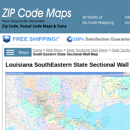
39 YEARS of
10
Your Source for Accurate
Zip Code Mapping
com
Zip Code, Postal Code Maps & Data
FREE SHIPPING!
*
100%
Satisfaction Guarante
Home
>
Wall Maps
>
State Sectional Wall Maps
>
State Secti
Maps
South Eastern State Sectional Wall Map
Louisiana SouthEastern State Sectional Wall