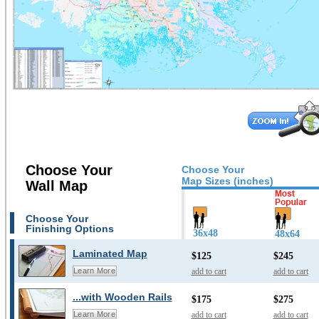
Choose Your
Choose Your
Map Sizes (inches)
Wall Map
Choose Your
Finishing Options
36x48
48x64
Laminated Map
$125
$245
add to cart
add to cart
Learn More
...with Wooden Rails
$175
$275
add to cart
add to cart
Learn More