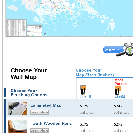
Choose Your
Choose Your
Map Sizes (inches)
Wall Map
Choose Your
Finishing Options
36x48
48x64
Laminated Map
$125
$245
add to cart
add to cart
Learn More
...with Wooden Rails
$175
$275
add to cart
add to cart
Learn More