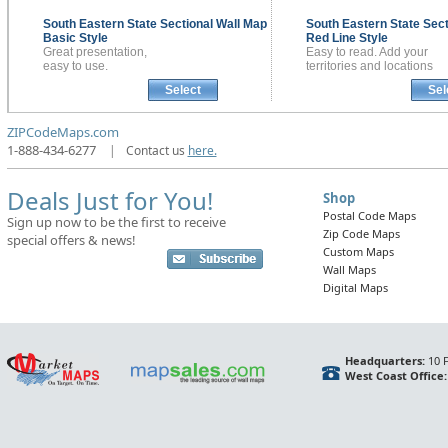
South Eastern State Sectional
Wall Map
South Eastern State Sec
Basic Style
Red Line Style
Great presentation,
Easy to read. Add your
easy to use.
territories and locations
Select
Sel
ZIPCodeMaps.com
1-888-434-6277
|
Contact us
here.
Deals Just for You!
Shop
Postal Code Maps
Sign up now to be the first to receive
Zip Code Maps
special offers & news!
Custom Maps
Wall Maps
Digital Maps
Headquarters:
10 F
West Coast Office: