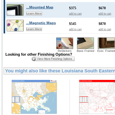
...Mounted Map
$375
$670
add to cart
add to cart
Learn More
...Magnetic Maps
$545
$870
add to cart
add to cart
Learn More
ReStickers
Basic Framed
Exec. Framed
Looking for other Finishing Options?
You might also like these
Louisiana South Eastern