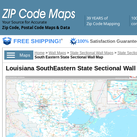
39 YEARS of
10
Your Source for Accurate
Zip Code Mapping
com
Zip Code, Postal Code Maps & Data
FREE SHIPPING!
*
100%
Satisfaction Guarante
Home
>
Wall Maps
>
State Sectional Wall Maps
>
State Secti
Maps
South Eastern State Sectional Wall Map
Louisiana SouthEastern State Sectional Wal