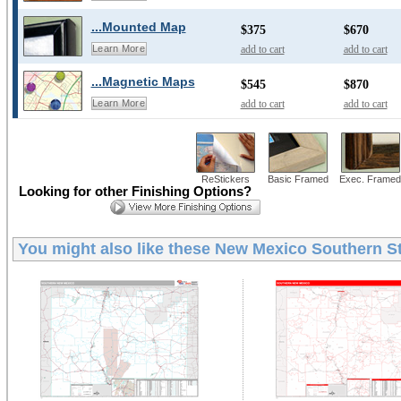
...Mounted Map
$375
$670
add to cart
add to cart
Learn More
...Magnetic Maps
$545
$870
add to cart
add to cart
Learn More
ReStickers
Basic Framed
Exec. Framed
Looking for other Finishing Options?
You might also like these
New Mexico Southern St