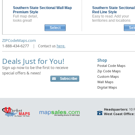
Southern State Sectional
Wall Map
Southern State Sectiona
Premium Style
Red Line Style
Full map detail,
Easy to read. Add your
looks great!
territories and locations
Select
Sel
ZIPCodeMaps.com
1-888-434-6277
|
Contact us
here.
Deals Just for You!
Shop
Postal Code Maps
Sign up now to be the first to receive
Zip Code Maps
special offers & news!
Custom Maps
Wall Maps
Digital Maps
Headquarters:
10 F
West Coast Office: