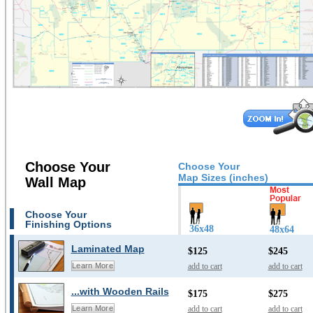
Choose Your
Choose Your
Map Sizes (inches)
Wall Map
Choose Your
Finishing Options
36x48
48x64
Laminated Map
$125
$245
add to cart
add to cart
Learn More
...with Wooden Rails
$175
$275
add to cart
add to cart
Learn More