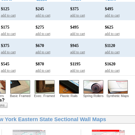
$125
$245
$375
$495
add to cart
add to cart
add to cart
add to cart
$175
$275
$495
$625
add to cart
add to cart
add to cart
add to cart
$375
$670
$945
$1120
add to cart
add to cart
add to cart
add to cart
$545
$870
$1195
$1620
add to cart
add to cart
add to cart
add to cart
ers
Basic Framed
Exec. Framed
Plastic Rails
Spring Rollers
Synthetic Maps
ns?
w York Eastern State Sectional Wall Maps