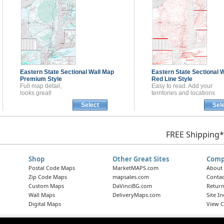
Eastern State Sectional
Wall Map
Eastern State Sectional
W
Premium Style
Red Line Style
Full map detail,
Easy to read. Add your
looks great!
territories and locations
Select
Sel
FREE Shipping*
Shop
Other Great Sites
Comp
Postal Code Maps
MarketMAPS.com
About
Zip Code Maps
mapsales.com
Contac
Custom Maps
DaVinciBG.com
Return
Wall Maps
DeliveryMaps.com
Site I
Digital Maps
View C