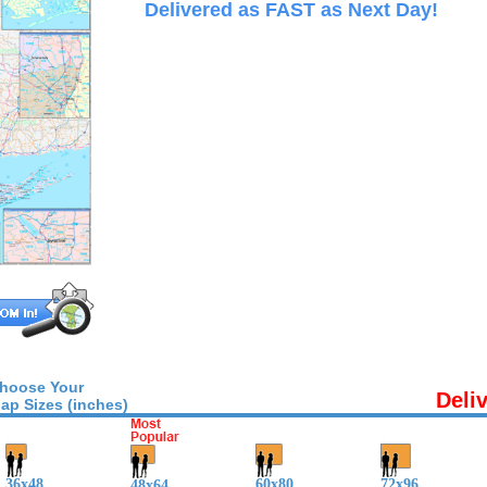
Delivered as FAST as Next Day!
hoose Your
Deli
ap Sizes (inches)
36x48
60x80
72x96
48x64