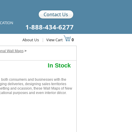
Contact Us
ICATION
1-888-434-6277
About Us
|
View Cart
0
ional Wall Maps
>
In Stock
e both consumers and businesses with the
ging deliveries, designing sales territories
 setting and ocassion, these Wall Maps of New
cational purposes and even interior décor.