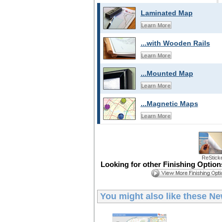
Laminated Map
Learn More
...with Wooden Rails
Learn More
...Mounted Map
Learn More
...Magnetic Maps
Learn More
ReStick
Looking for other Finishing Optio
You might also like these
Ne