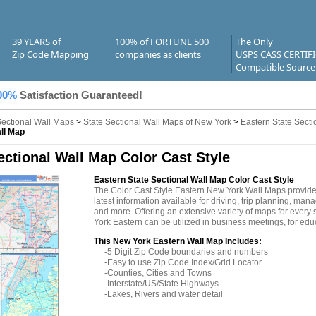
39 YEARS of
100% of FORTUNE 500
The Only
Zip Code Mapping
companies as clients
USPS CASS CERTIF
Compatible Source
00%
Satisfaction Guaranteed!
Sectional Wall Maps
>
State Sectional Wall Maps of New York
>
Eastern State Sect
ll Map
ctional Wall Map Color Cast Style
Eastern State Sectional Wall Map Color Cast Style
The Color Cast Style Eastern New York Wall Maps provid
latest information available for driving, trip planning, mana
and more. Offering an extensive variety of maps for every
York Eastern can be utilized in business meetings, for edu
This New York Eastern Wall Map Includes:
-5 Digit Zip Code boundaries and numbers
-Easy to use Zip Code Index/Grid Locator
-Counties, Cities and Towns
-Interstate/US/State Highways
-Lakes, Rivers and water detail