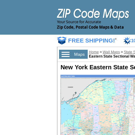
Your Source for Accurate
Zip Code, Postal Code Maps & Data
FREE SHIPPING!
*
1
Home
>
Wall Maps
>
State 
Maps
Eastern State Sectional Wa
New York Eastern State Se