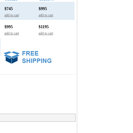
$745
$995
add to cart
add to cart
$995
$1195
add to cart
add to cart