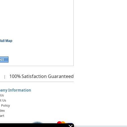
all Map
ect
100%
Satisfaction Guaranteed
|
any Information
 Us
t Us
 Policy
ndex
art