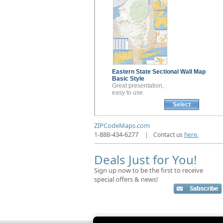
Eastern State Sectional
Wall Map
Basic Style
Great presentation,
easy to use.
Select
ZIPCodeMaps.com
1-888-434-6277
|
Contact us
here.
Deals Just for You!
Sign up now to be the first to receive
special offers & news!