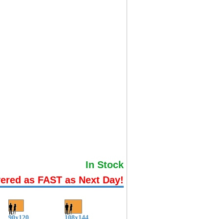
In Stock
vered as FAST as Next Day!
90x120
108x144