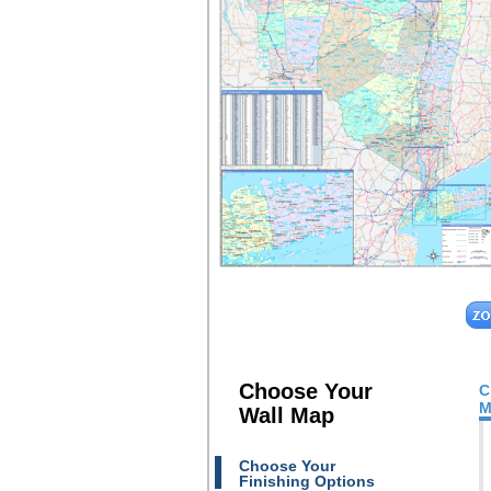
Choose Your
C
M
Wall Map
Choose Your
Finishing Options