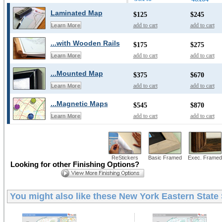
Laminated Map
$125
$245
add to cart
add to cart
Learn More
...with Wooden Rails
$175
$275
add to cart
add to cart
Learn More
...Mounted Map
$375
$670
add to cart
add to cart
Learn More
...Magnetic Maps
$545
$870
add to cart
add to cart
Learn More
ReStickers
Basic Framed
Exec. Framed
Looking for other Finishing Options?
You might also like these
New York Eastern State 