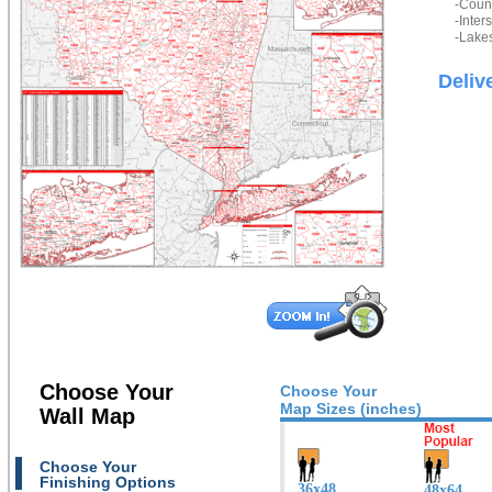
-Count
-Inter
-Lakes
Deliv
Choose Your
Choose Your
Map Sizes (inches)
Wall Map
Choose Your
Finishing Options
36x48
48x64