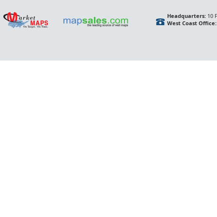
Headquarters:
10 F
West Coast Office: