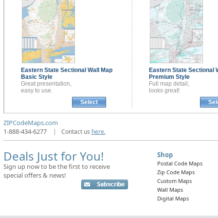
Eastern State Sectional
Wall Map
Eastern State Sectional
Basic Style
Premium Style
Great presentation,
Full map detail,
easy to use.
looks great!
Select
Sel
ZIPCodeMaps.com
1-888-434-6277
|
Contact us
here.
Deals Just for You!
Shop
Postal Code Maps
Sign up now to be the first to receive
Zip Code Maps
special offers & news!
Custom Maps
Wall Maps
Digital Maps