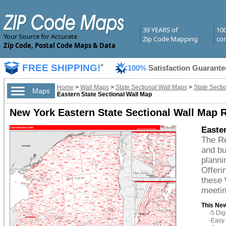
39 YEARS of
10
Your Source for Accurate
Zip Code Mapping
com
Zip Code, Postal Code Maps & Data
FREE SHIPPING!
*
100%
Satisfaction Guarante
Home
>
Wall Maps
>
State Sectional Wall Maps
>
State Secti
Maps
Eastern State Sectional Wall Map
New York Eastern State Sectional Wall Map R
Easter
The Re
and bu
planni
Offeri
these 
meetin
This New
-5 Di
-Easy 