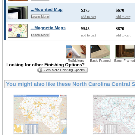
...Mounted Map
$375
$670
add to cart
add to cart
Learn More
...Magnetic Maps
$545
$870
add to cart
add to cart
Learn More
ReStickers
Basic Framed
Exec. Framed
Looking for other Finishing Options?
You might also like these
North Carolina Central 