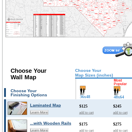
Choose Your
Choose Your
Map Sizes (inches)
Wall Map
Choose Your
Finishing Options
36x48
48x64
Laminated Map
$125
$245
add to cart
add to cart
Learn More
...with Wooden Rails
$175
$275
add to cart
add to cart
Learn More