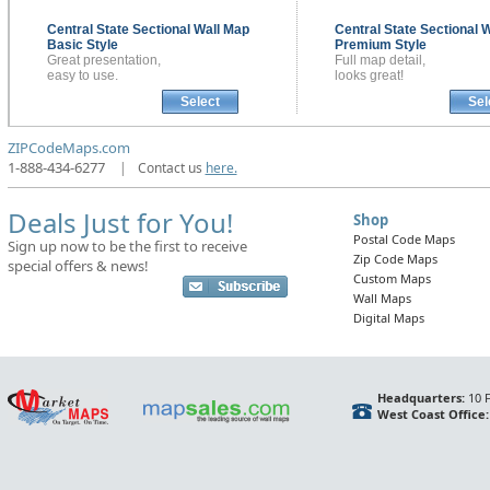
Central State Sectional
Wall Map
Central State Sectional
W
Basic Style
Premium Style
Great presentation,
Full map detail,
easy to use.
looks great!
Select
Sel
ZIPCodeMaps.com
1-888-434-6277
|
Contact us
here.
Deals Just for You!
Shop
Postal Code Maps
Sign up now to be the first to receive
Zip Code Maps
special offers & news!
Custom Maps
Wall Maps
Digital Maps
Headquarters:
10 F
West Coast Office: