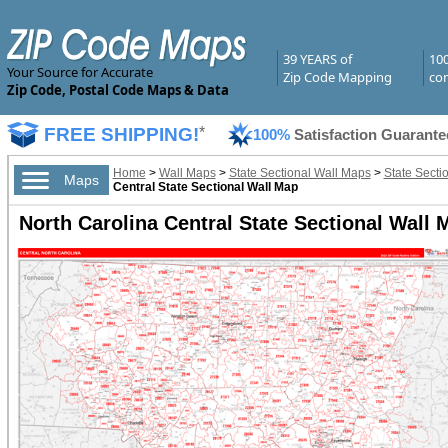
39 YEARS of
10
Your Source for Accurate
Zip Code Mapping
com
Zip Code, Postal Code Maps & Data
FREE SHIPPING!
*
100%
Satisfaction Guarante
Home
>
Wall Maps
>
State Sectional Wall Maps
>
State Secti
Maps
Central State Sectional Wall Map
North Carolina Central State Sectional Wall 