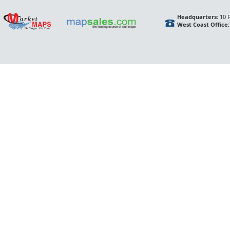
Headquarters:
10 F
West Coast Office: