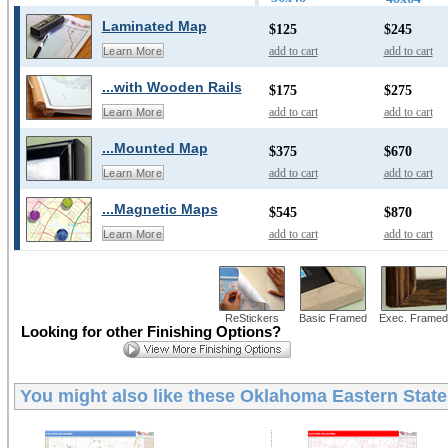
Laminated Map
$125
$245
add to cart
add to cart
Learn More
...with Wooden Rails
$175
$275
add to cart
add to cart
Learn More
...Mounted Map
$375
$670
add to cart
add to cart
Learn More
...Magnetic Maps
$545
$870
add to cart
add to cart
Learn More
ReStickers
Basic Framed
Exec. Framed
Looking for other Finishing Options?
You might also like these
Oklahoma Eastern State