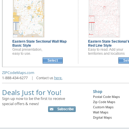
Eastern State Sectional
Wall Map
Eastern State Sectional
Basic Style
Red Line Style
Great presentation,
Easy to read. Add your
easy to use.
territories and locations
Select
Sel
ZIPCodeMaps.com
1-888-434-6277
|
Contact us
here.
Deals Just for You!
Shop
Postal Code Maps
Sign up now to be the first to receive
Zip Code Maps
special offers & news!
Custom Maps
Wall Maps
Digital Maps