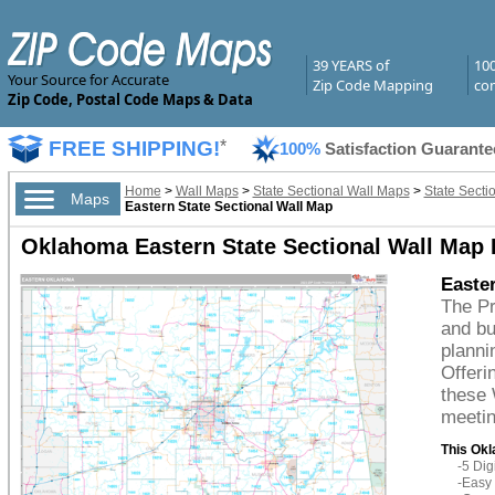
39 YEARS of
10
Your Source for Accurate
Zip Code Mapping
com
Zip Code, Postal Code Maps & Data
FREE SHIPPING!
*
100%
Satisfaction Guarante
Home
>
Wall Maps
>
State Sectional Wall Maps
>
State Secti
Maps
Eastern State Sectional Wall Map
Oklahoma Eastern State Sectional Wall Map
Easte
The P
and bu
planni
Offeri
these 
meetin
This Okl
-5 Di
-Easy 