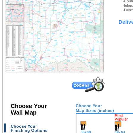
-Count
-Inter
-Lakes
Deliv
Choose Your
Choose Your
Map Sizes (inches)
Wall Map
Choose Your
Finishing Options
36x48
48x64