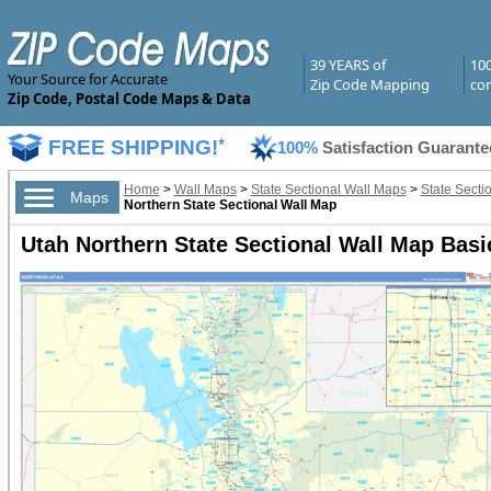
39 YEARS of
10
Your Source for Accurate
Zip Code Mapping
com
Zip Code, Postal Code Maps & Data
FREE SHIPPING!
*
100%
Satisfaction Guarante
Home
>
Wall Maps
>
State Sectional Wall Maps
>
State Secti
Maps
Northern State Sectional Wall Map
Utah Northern State Sectional Wall Map Basi