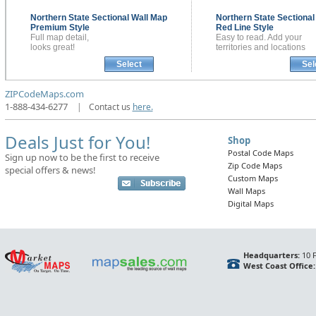
Northern State Sectional
Wall Map
Northern State Sectiona
Premium Style
Red Line Style
Full map detail,
Easy to read. Add your
looks great!
territories and locations
Select
Sel
ZIPCodeMaps.com
1-888-434-6277
|
Contact us
here.
Deals Just for You!
Shop
Postal Code Maps
Sign up now to be the first to receive
Zip Code Maps
special offers & news!
Custom Maps
Wall Maps
Digital Maps
Headquarters:
10 F
West Coast Office: