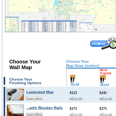
Choose Your
Choose Your
Map Sizes (inches)
Wall Map
Choose Your
Finishing Options
36x48
48x64
Laminated Map
$125
$245
add to cart
add to cart
Learn More
...with Wooden Rails
$175
$275
add to cart
add to cart
Learn More