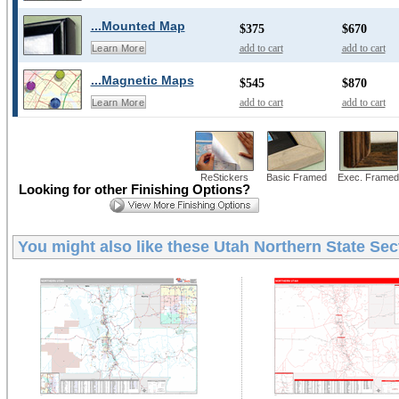
...Mounted Map
$375
$670
add to cart
add to cart
Learn More
...Magnetic Maps
$545
$870
add to cart
add to cart
Learn More
ReStickers
Basic Framed
Exec. Framed
Looking for other Finishing Options?
You might also like these
Utah Northern State Sec