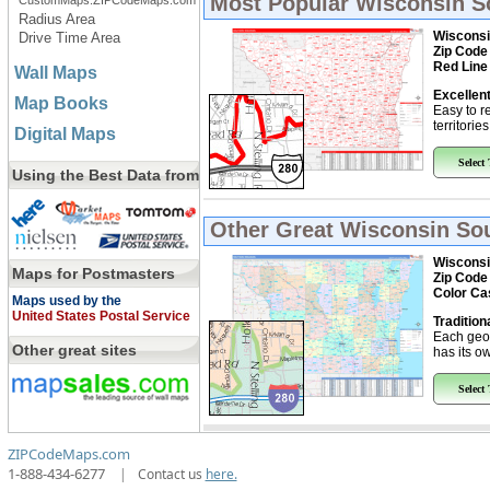
Most Popular
Wisconsin S
CustomMaps.ZIPCodeMaps.com
Radius Area
Wisconsi
Drive Time Area
Zip Code
Red Line
Wall Maps
Excellent
Map Books
Easy to r
territorie
Digital Maps
Select
Using the Best Data from
Other Great
Wisconsin Sou
Wisconsi
Maps for Postmasters
Zip Code
Color Ca
Maps used by the
United States Postal Service
Tradition
Each geo
Other great sites
has its ow
Select
ZIPCodeMaps.com
1-888-434-6277
|
Contact us
here.