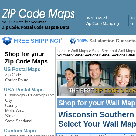
39 YEARS of
10
Your Source for Accurate
Zip Code Mapping
com
Zip Code, Postal Code Maps & Data
FREE SHIPPING!
*
100%
Satisfaction Guarante
Home
>
Wall Maps
>
State Sectional Wall Maps
Shop for your
Southern State Sectional State Sectional Wal
Zip Code Maps
US Postal Maps
Zip Code
Carrier Route
USA Postal Maps
CustomMaps.ZIPCodeMaps.com
City
Shop for your
Wall Map
County
Metro Area
Wisconsin Southern 
State
State Sectional
Select Your Wall Map
Custom Maps