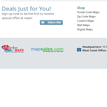
Deals Just for You!
Shop
Postal Code Maps
Sign up now to be the first to receive
Zip Code Maps
special offers & news!
Custom Maps
Wall Maps
Digital Maps
Headquarters:
10 F
West Coast Office: