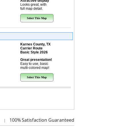
Attractive display
Looks great, with
full map detail.
Select This Map
Karnes County, TX
Carrier Route
Basic Style 2026
Great presentation!
Easy to use, basic
multi-colored map!
Select This Map
100%
Satisfaction Guaranteed
|