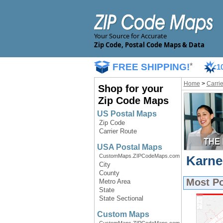
Your Source for Accurate
Zip Code, Postal Code Maps & Data
FREE SHIPPING!
*
1
Home
>
Carri
Shop for your
Zip Code Maps
US Postal Maps
Zip Code
Carrier Route
USA Postal Maps
CustomMaps.ZIPCodeMaps.com
Karne
City
County
Most P
Metro Area
State
State Sectional
Custom Maps