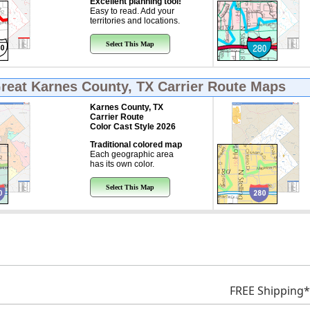
Excellent planning tool!
Easy to read. Add your
territories and locations.
Select This Map
Great
Karnes County, TX Carrier Route Maps
Karnes County, TX
Carrier Route
Color Cast Style 2026
Traditional colored map
Each geographic area
has its own color.
Select This Map
FREE Shipping*