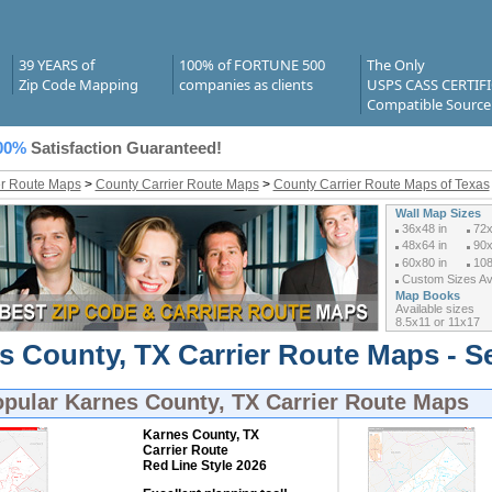
39 YEARS of
100% of FORTUNE 500
The Only
Zip Code Mapping
companies as clients
USPS CASS CERTIF
Compatible Source
00%
Satisfaction Guaranteed!
er Route Maps
>
County Carrier Route Maps
>
County Carrier Route Maps of Texas
Wall Map Sizes
36x48 in
72x
48x64 in
90x
60x80 in
108
Custom Sizes Ava
Map Books
Available sizes
8.5x11 or 11x17
s County, TX Carrier Route Maps - S
opular
Karnes County, TX Carrier Route Maps
Karnes County, TX
Carrier Route
Red Line Style 2026