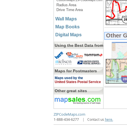
CustomMaps.ZIPCodeMaps.com
Radius Area
Drive Time Area
Wall Maps
Map Books
Digital Maps
Other 
Using the Best Data from
Maps for Postmasters
Maps used by the
United States Postal Service
Other great sites
ZIPCodeMaps.com
1-888-434-6277
|
Contact us
here.