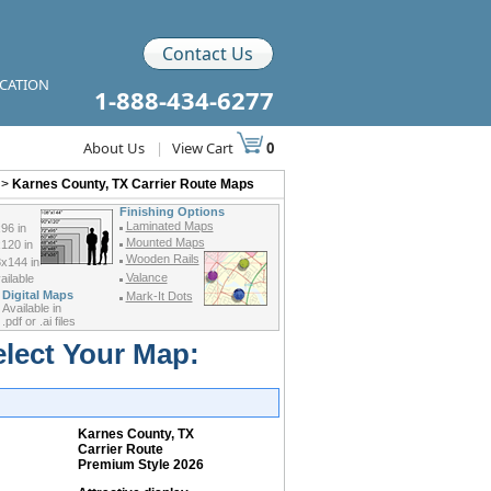
Contact Us
ICATION
1-888-434-6277
About Us
|
View Cart
0
>
Karnes County, TX Carrier Route Maps
Finishing Options
Laminated Maps
96 in
Mounted Maps
120 in
Wooden Rails
x144 in
Valance
ilable
Digital Maps
Mark-It Dots
Available in
.pdf or .ai files
elect Your Map:
Karnes County, TX
Carrier Route
Premium Style 2026