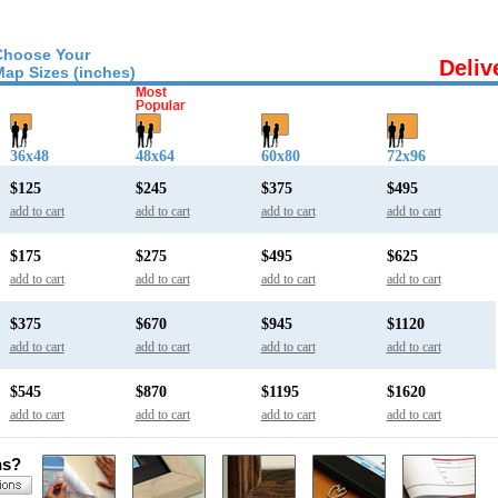
Choose Your
Deliv
Map Sizes (inches)
36x48
48x64
60x80
72x96
$125
$245
$375
$495
add to cart
add to cart
add to cart
add to cart
$175
$275
$495
$625
add to cart
add to cart
add to cart
add to cart
$375
$670
$945
$1120
add to cart
add to cart
add to cart
add to cart
$545
$870
$1195
$1620
add to cart
add to cart
add to cart
add to cart
ns?