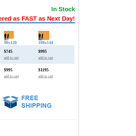
In Stock
ered as FAST as Next Day!
90x120
108x144
$745
$995
add to cart
add to cart
$995
$1195
add to cart
add to cart