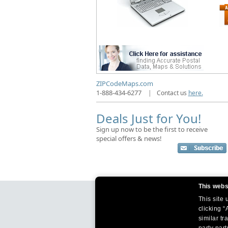
ZIPCodeMaps.com
1-888-434-6277
|
Contact us
here.
Deals Just for You!
Sign up now to be the first to receive
special offers & news!
This webs
This site
clicking “
similar tr
party par