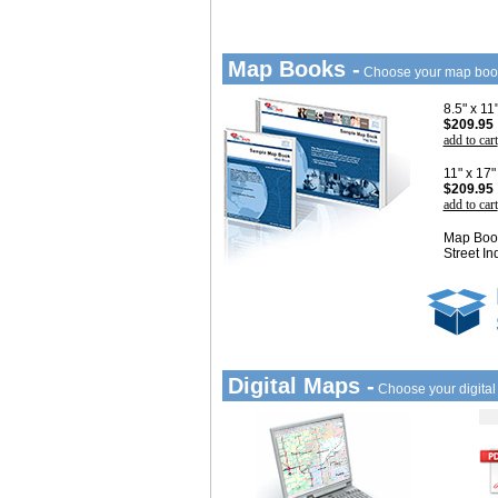
Map Books -
Choose your map boo
8.5" x 1
$209.95
add to cart
11" x 17
$209.95
add to cart
Map Book
Street In
Digital Maps -
Choose your digita