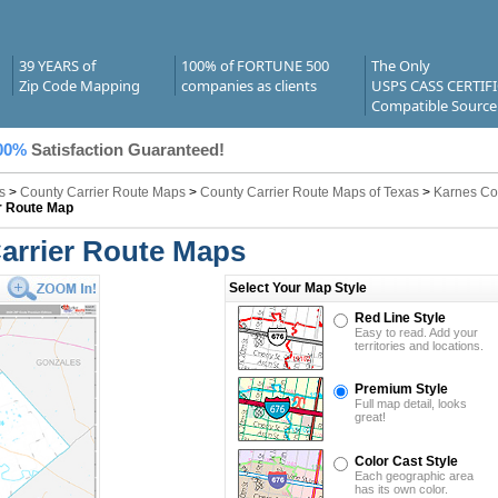
39 YEARS of
100% of FORTUNE 500
The Only
Zip Code Mapping
companies as clients
USPS CASS CERTIF
Compatible Source
00%
Satisfaction Guaranteed!
s
>
County Carrier Route Maps
>
County Carrier Route Maps of Texas
>
Karnes Co
r Route Map
arrier Route Maps
Select Your Map Style
Red Line Style
Easy to read. Add your
territories and locations.
Premium Style
Full map detail, looks
great!
Color Cast Style
Each geographic area
has its own color.