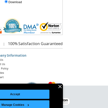
Download
100%
Satisfaction Guaranteed
|
any Information
 Us
t Us
 Policy
ndex
art
Accept
Legal Notice
|
Site Index
© 2026 Intelligent Direct, Inc.
Manage Cookies