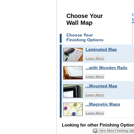
Choose Your
Wall Map
Choose Your
Finishing Options
Laminated Map
Learn More
...with Wooden Rails
Learn More
...Mounted Map
Learn More
...Magnetic Maps
Learn More
Looking for other Finishing Optio