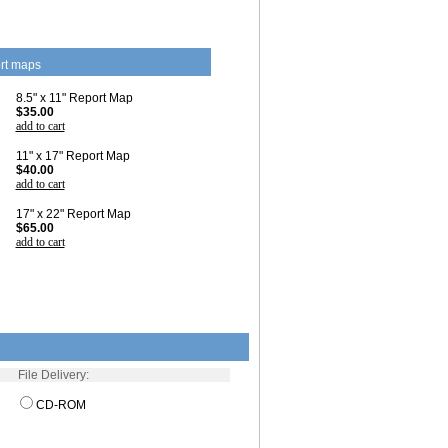
rt maps
8.5" x 11" Report Map
$35.00
add to cart
11" x 17" Report Map
$40.00
add to cart
17" x 22" Report Map
$65.00
add to cart
File Delivery:
CD-ROM