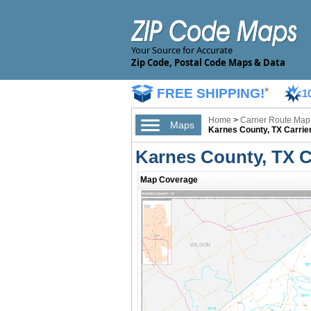
Your Source for Accurate
Zip Code, Postal Code Maps & Data
FREE SHIPPING!
*
1
Home
>
Carrier Route Map
Maps
Karnes County, TX Carrie
Karnes County, TX C
Map Coverage