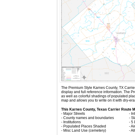
The Premium Style Karnes County, TX Carrier Ro
display and full reference information. The 
as well as colorful shadings of populated pl
map and allows you to write on it with dry-er
This Karnes County, Texas Carrier Route M
- Major Streets
- I
- County names and boundaries
- S
- Institutions
- 5
- Populated Places Shaded
- Ai
- Misc Land Use (cemetery)
- A