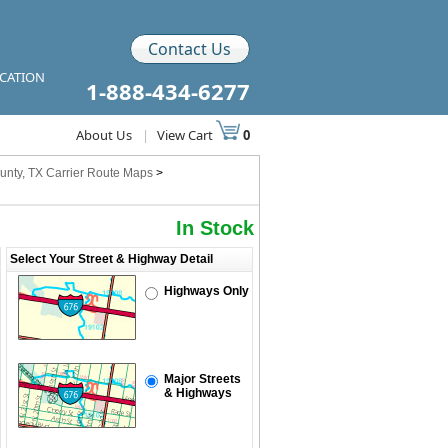
Contact Us
ICATION
1-888-434-6277
About Us
|
View Cart
0
unty, TX Carrier Route Maps
>
In Stock
Select Your Street & Highway Detail
Highways Only
Major Streets
& Highways