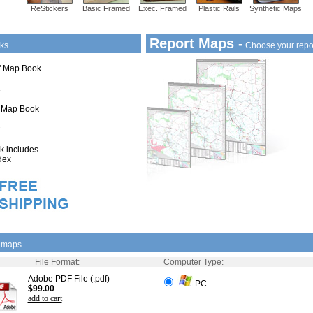
ReStickers
Basic Framed
Exec. Framed
Plastic Rails
Synthetic Maps
Report Maps -
ks
Choose your repo
1" Map Book
" Map Book
 includes
dex
l maps
File Format:
Computer Type:
Adobe PDF File (.pdf)
PC
$99.00
add to cart