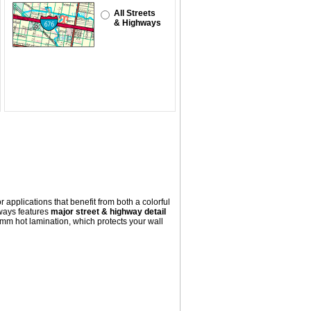
All Streets
& Highways
 applications that benefit from both a colorful
ways
features
major street & highway detail
mm hot lamination, which protects your wall