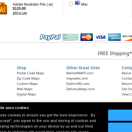
Adobe Illustrator File (.ai)
Mac
$125.00
add to cart
FREE Shipping*
Shop
Other Great Sites
Comp
Postal Code Maps
MarketMAPS.com
About
Zip Code Maps
mapsales.com
Contac
Custom Maps
DaVinciBG.com
Return
Wall Maps
DeliveryMaps.com
Site I
Digital Maps
View C
ite uses cookies
 uses cookies to ensure you get the best experience. By
Headquarters:
10 First Street Wellsboro, PA 16901
West Coast Office:
18005 Skypark Circle, Suite 54 J, Irvine, CA 92614
Accept”, you agree to the use and storing of cookies and
acking technologies on your device by us and our third
tners to enhance site navigation, analyze site usage,