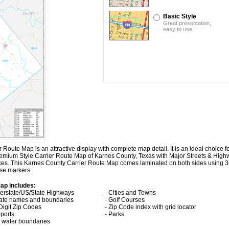
Basic Style
Great presentation,
easy to use.
ute Map is an attractive display with complete map detail. It is an ideal choice for
Premium Style Carrier Route Map of Karnes County, Texas with
Major Streets & High
aces. This Karnes County Carrier Route Map comes laminated on both sides using 3
ase markers.
ap includes:
nterstate/US/State Highways
- Cities and Towns
tate names and boundaries
- Golf Courses
 Digit Zip Codes
- Zip Code index with grid locator
rports
- Parks
ll water boundaries