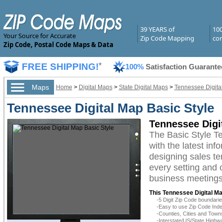
39 YEARS of
10
Your Source for Accurate
Zip Code Mapping
com
Zip Code, Postal Code Maps & Data
FREE SHIPPING!
*
100%
Satisfaction Guarante
Maps
Home
>
Digital Maps
>
State Digital Maps
>
Tennessee Digita
Tennessee Digital Map Basic Style
Tennessee Digi
The Basic Style T
with the latest inf
designing sales te
every setting and 
business meetings,
This Tennessee Digital Ma
-5 Digit Zip Code boundar
-Easy to use Zip Code Inde
-Counties, Cities and Town
-Interstate/US/State Highw