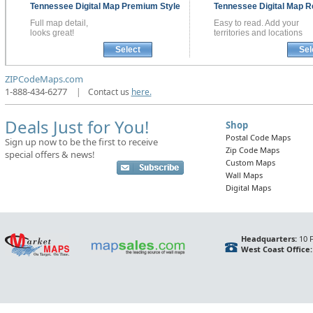
Tennessee
Digital Map
Premium Style
Tennessee
Digital Map
R
Full map detail,
Easy to read. Add your
looks great!
territories and locations
Select
Sel
ZIPCodeMaps.com
1-888-434-6277
|
Contact us
here.
Deals Just for You!
Shop
Postal Code Maps
Sign up now to be the first to receive
Zip Code Maps
special offers & news!
Custom Maps
Wall Maps
Digital Maps
Headquarters:
10 F
West Coast Office: