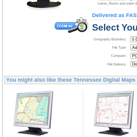
-Lakes, Rivers and water de
Delivered as FAS
Select You
Geography Boundary:
File Type:
Computer:
File Delivery:
You might also like these
Tennessee Digital Maps