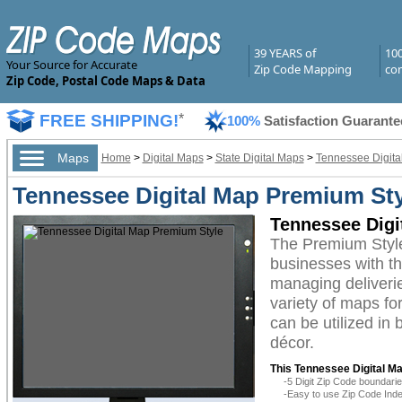
39 YEARS of
10
Your Source for Accurate
Zip Code Mapping
com
Zip Code, Postal Code Maps & Data
FREE SHIPPING!
*
100%
Satisfaction Guarante
Maps
Home
>
Digital Maps
>
State Digital Maps
>
Tennessee Digita
Tennessee Digital Map Premium Sty
Tennessee Digi
The Premium Style
businesses with the
managing deliverie
variety of maps fo
can be utilized in
décor.
This Tennessee Digital Ma
-5 Digit Zip Code boundar
-Easy to use Zip Code Inde