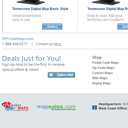
Tennessee
Digital Map
Basic Style
Tennessee
Digital Map
R
Great presentation,
Easy to read. Add your
easy to use.
territories and locations
Select
Sel
ZIPCodeMaps.com
1-888-434-6277
|
Contact us
here.
Deals Just for You!
Shop
Postal Code Maps
Sign up now to be the first to receive
Zip Code Maps
special offers & news!
Custom Maps
Wall Maps
Digital Maps
Headquarters:
10 F
West Coast Office: