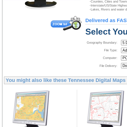
-Counties, Cities and Town
-Interstate/US/State Highw
-Lakes, Rivers and water de
Delivered as FAS
Select You
Geography Boundary:
File Type:
Computer:
File Delivery:
You might also like these
Tennessee Digital Maps