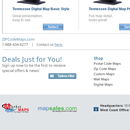
Tennessee
Digital Map
Basic Style
Tennessee
Digital Map
P
Great presentation,
Full map detail,
easy to use.
looks great!
Select
Sel
ZIPCodeMaps.com
1-888-434-6277
|
Contact us
here.
Deals Just for You!
Shop
Postal Code Maps
Sign up now to be the first to receive
Zip Code Maps
special offers & news!
Custom Maps
Wall Maps
Digital Maps
Headquarters:
10 F
West Coast Office: