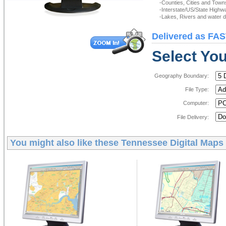
-Counties, Cities and Town
-Interstate/US/State Highw
-Lakes, Rivers and water de
Delivered as FAS
Select You
Geography Boundary:
File Type:
Computer:
File Delivery:
You might also like these
Tennessee Digital Maps