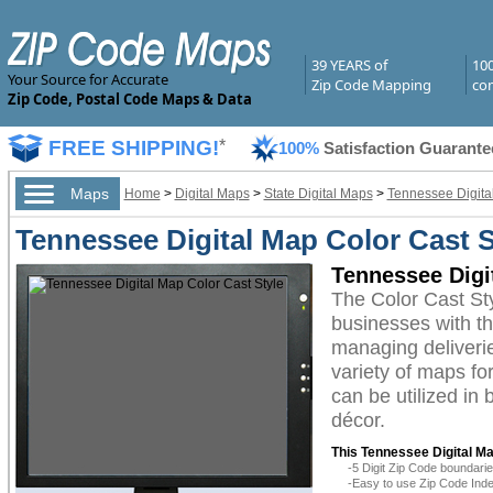
39 YEARS of
10
Your Source for Accurate
Zip Code Mapping
com
Zip Code, Postal Code Maps & Data
FREE SHIPPING!
*
100%
Satisfaction Guarante
Maps
Home
>
Digital Maps
>
State Digital Maps
>
Tennessee Digita
Tennessee Digital Map Color Cast S
Tennessee Digi
The Color Cast St
businesses with the
managing deliverie
variety of maps fo
can be utilized in
décor.
This Tennessee Digital Ma
-5 Digit Zip Code boundar
-Easy to use Zip Code Inde