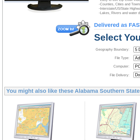
-Counties, Cities and Town
-Interstate/US/State Highw
-Lakes, Rivers and water de
Delivered as FAS
Select You
Geography Boundary:
File Type:
Computer:
File Delivery:
You might also like these
Alabama Southern State 