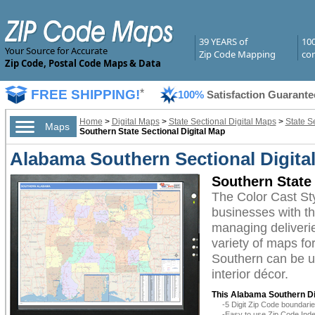
39 YEARS of
10
Your Source for Accurate
Zip Code Mapping
com
Zip Code, Postal Code Maps & Data
FREE SHIPPING!
*
100%
Satisfaction Guarante
Home
>
Digital Maps
>
State Sectional Digital Maps
>
State S
Maps
Southern State Sectional Digital Map
Alabama Southern Sectional Digital
Southern State 
The Color Cast St
businesses with the
managing deliverie
variety of maps fo
Southern can be ut
interior décor.
This Alabama Southern Di
-5 Digit Zip Code boundar
-Easy to use Zip Code Inde