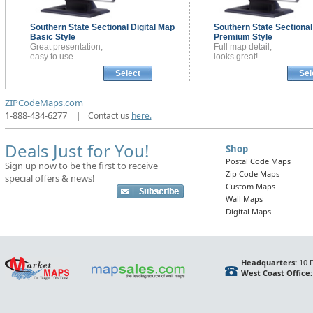
Southern State Sectional
Digital Map
Southern State Sectiona
Basic Style
Premium Style
Great presentation,
Full map detail,
easy to use.
looks great!
Select
Sel
ZIPCodeMaps.com
1-888-434-6277
|
Contact us
here.
Deals Just for You!
Shop
Postal Code Maps
Sign up now to be the first to receive
Zip Code Maps
special offers & news!
Custom Maps
Wall Maps
Digital Maps
Headquarters:
10 F
West Coast Office: