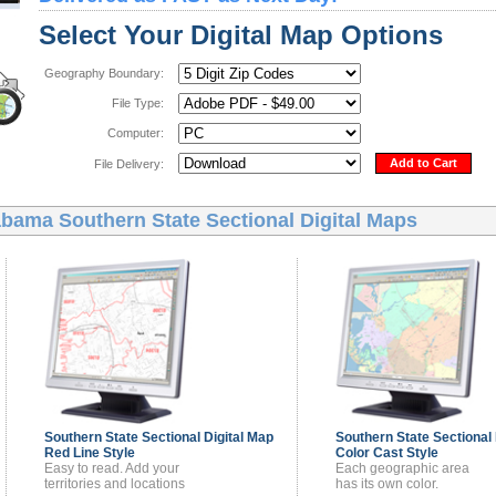
Select Your Digital Map Options
Geography Boundary:
File Type:
Computer:
Add to Cart
File Delivery:
bama Southern State Sectional Digital Maps
Southern State Sectional
Digital Map
Southern State Sectional
Red Line Style
Color Cast Style
Easy to read. Add your
Each geographic area
territories and locations
has its own color.