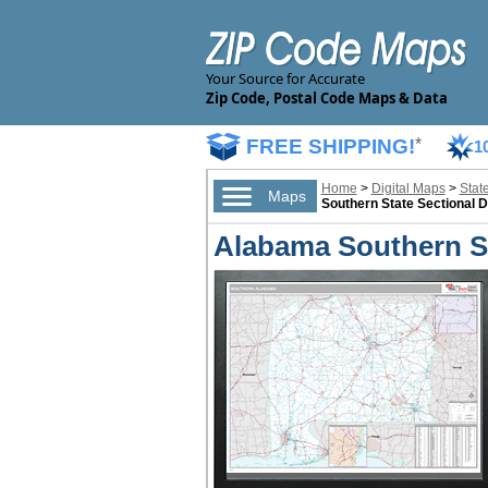
Your Source for Accurate
Zip Code, Postal Code Maps & Data
FREE SHIPPING!
*
1
Home
>
Digital Maps
>
Stat
Maps
Southern State Sectional D
Alabama Southern Se