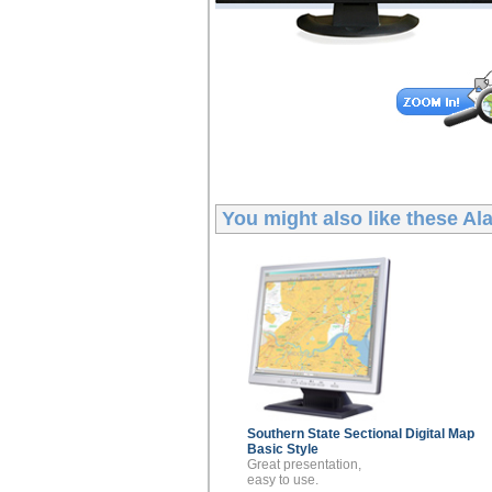
You might also like these
Ala
Southern State Sectional
Digital Map
Basic Style
Great presentation,
easy to use.