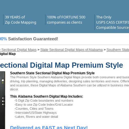
39 YEARS of
100% of FORTUNE 500
The Only
Zip Code Mapping
companies as clients
USPS CASS CERTIF
Compatible Source
00%
Satisfaction Guaranteed!
e Sectional Digital Maps
>
State Sectional Digital Maps of Alabama
>
Southern State
igital Map
ctional Digital Map Premium Style
Southern State Sectional Digital Map Premium Style
The Premium Style Southern Alabama Digital Maps provide both consumers and business
driving, trip planning, managing deliveries, designing sales territories and more. Offer
and ocassion, these Digital Maps of Alabama Southern can be utilized in business mee
décor.
This Alabama Southern Digital Map Includes:
-5 Digit Zip Code boundaries and numbers
-Easy to use Zip Code Index/Grid Locator
-Counties, Cities and Towns
-Interstate/US/State Highways
-Lakes, Rivers and water detail
Delivered as FAST as Next Day!