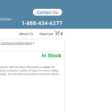
Contact Us
ICATION
1-888-434-6277
About Us
|
View Cart
0
 Sectional Digital Maps
>
In Stock
es with the latest information available for
ing an extensive variety of maps for every setting
tings, for educational purposes and even interior