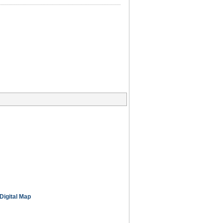
Digital Map