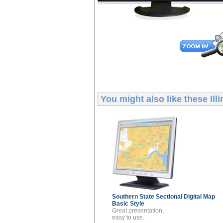
You might also like these
Ill
Southern State Sectional
Digital Map
Basic Style
Great presentation,
easy to use.