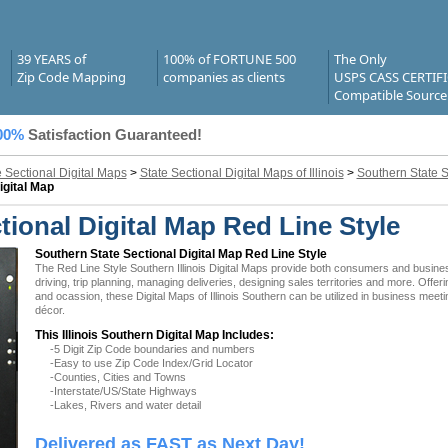
39 YEARS of
100% of FORTUNE 500
The Only
Zip Code Mapping
companies as clients
USPS CASS CERTIF
Compatible Source
00%
Satisfaction Guaranteed!
e Sectional Digital Maps
>
State Sectional Digital Maps of Illinois
>
Southern State S
igital Map
ctional Digital Map Red Line Style
Southern State Sectional Digital Map Red Line Style
The Red Line Style Southern Illinois Digital Maps provide both consumers and businesse
driving, trip planning, managing deliveries, designing sales territories and more. Offer
and ocassion, these Digital Maps of Illinois Southern can be utilized in business meet
décor.
This Illinois Southern Digital Map Includes:
-5 Digit Zip Code boundaries and numbers
-Easy to use Zip Code Index/Grid Locator
-Counties, Cities and Towns
-Interstate/US/State Highways
-Lakes, Rivers and water detail
Delivered as FAST as Next Day!