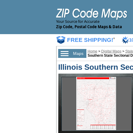
Your Source for Accurate
Zip Code, Postal Code Maps & Data
FREE SHIPPING!
*
1
Home
>
Digital Maps
>
Stat
Maps
Southern State Sectional D
Illinois Southern Se