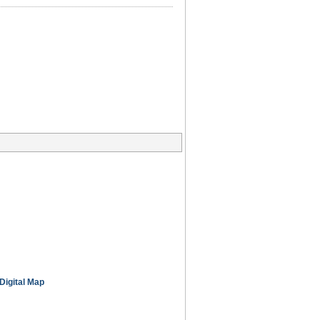
Digital Map