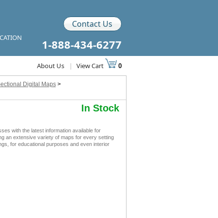
Contact Us
ICATION
1-888-434-6277
About Us
|
View Cart
0
ectional Digital Maps
>
In Stock
s with the latest information available for
ing an extensive variety of maps for every setting
ings, for educational purposes and even interior