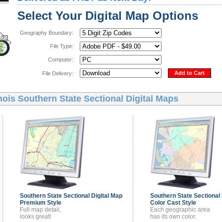
Select Your Digital Map Options
Geography Boundary:
File Type:
Computer:
Add to Cart
File Delivery:
inois Southern State Sectional Digital Maps
Southern State Sectional
Digital Map
Southern State Sectional
Premium Style
Color Cast Style
Full map detail,
Each geographic area
looks great!
has its own color.