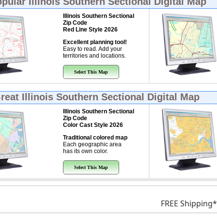
opular
Illinois Southern Sectional Digital Map
Illinois Southern Sectional
Zip Code
Red Line Style 2026
Excellent planning tool!
Easy to read. Add your
territories and locations.
Select This Map
Great
Illinois Southern Sectional Digital Map
Illinois Southern Sectional
Zip Code
Color Cast Style 2026
Traditional colored map
Each geographic area
has its own color.
Select This Map
FREE Shipping*