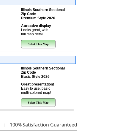
Illinois Southern Sectional
Zip Code
Premium Style 2026
Attractive display
Looks great, with
full map detail.
Select This Map
Illinois Southern Sectional
Zip Code
Basic Style 2026
Great presentation!
Easy to use, basic
multi-colored map!
Select This Map
100%
Satisfaction Guaranteed
|