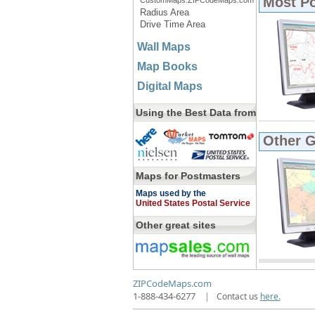
Most P
CustomMaps.ZIPCodeMaps.com
Radius Area
Drive Time Area
Wall Maps
Map Books
Digital Maps
Using the Best Data from
Other 
Maps for Postmasters
Maps used by the
United States Postal Service
Other great sites
ZIPCodeMaps.com
1-888-434-6277
|
Contact us
here.