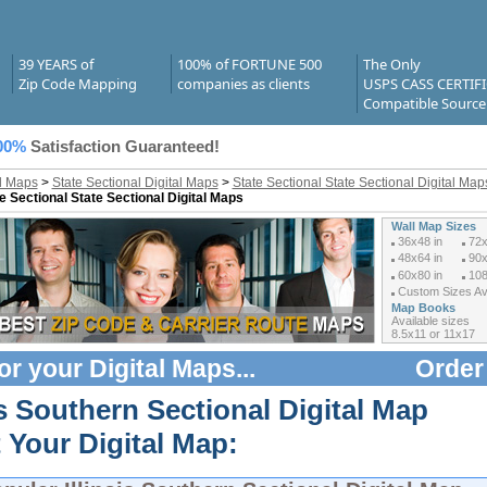
39 YEARS of
100% of FORTUNE 500
The Only
Zip Code Mapping
companies as clients
USPS CASS CERTIF
Compatible Source
00%
Satisfaction Guaranteed!
al Maps
>
State Sectional Digital Maps
>
State Sectional State Sectional Digital Maps 
e Sectional State Sectional Digital Maps
Wall Map Sizes
36x48 in
72x
48x64 in
90x
60x80 in
108
Custom Sizes Ava
Map Books
Available sizes
8.5x11 or 11x17
or your
Digital Maps
...
Order
is Southern Sectional Digital Map
 Your Digital Map: