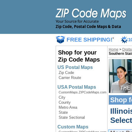
Your Source for Accurate
Zip Code, Postal Code Maps & Data
FREE SHIPPING!
*
1
Home
>
Digit
Shop for your
Southern Stat
Zip Code Maps
US Postal Maps
Zip Code
Carrier Route
USA Postal Maps
CustomMaps.ZIPCodeMaps.com
City
Shop f
County
Metro Area
Illino
State
State Sectional
Select
Custom Maps