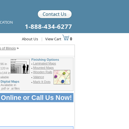
Contact Us
ICATION
1-888-434-6277
About Us
|
View Cart
0
of Illinois
>
Finishing Options
Laminated Maps
96 in
Mounted Maps
120 in
Wooden Rails
x144 in
Valance
ilable
Digital Maps
Mark-It Dots
Available in
.pdf or .ai files
 Online or
Call Us Now!