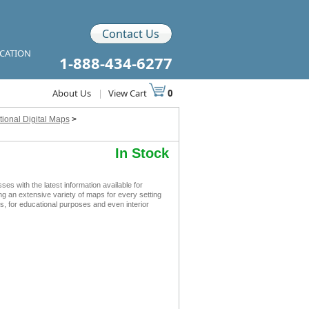
Contact Us
ICATION
1-888-434-6277
About Us
|
View Cart
0
ional Digital Maps
>
In Stock
 with the latest information available for
ing an extensive variety of maps for every setting
s, for educational purposes and even interior