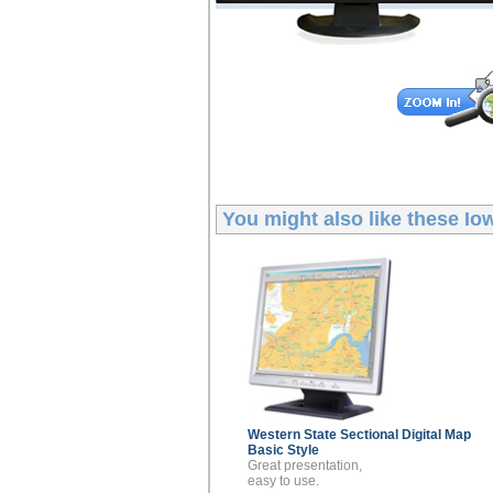
You might also like these
Iow
Western State Sectional
Digital Map
Basic Style
Great presentation,
easy to use.