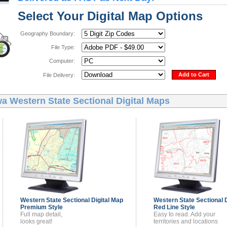
Select Your Digital Map Options
Geography Boundary:
File Type:
Computer:
Add to Cart
File Delivery:
a Western State Sectional Digital Maps
Western State Sectional
Digital Map
Western State Sectional
Premium Style
Red Line Style
Full map detail,
Easy to read. Add your
looks great!
territories and locations