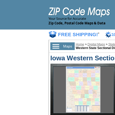
Your Source for Accurate
Zip Code, Postal Code Maps & Data
FREE SHIPPING!
*
1
Home
>
Digital Maps
>
Stat
Maps
Western State Sectional Di
Iowa Western Section