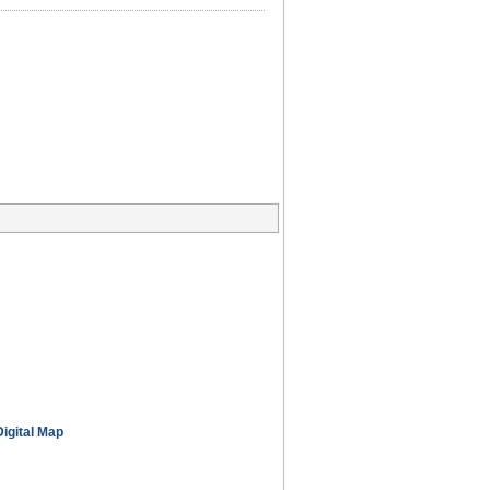
Digital Map