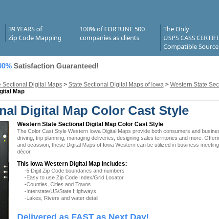
39 YEARS of
100% of FORTUNE 500
The Only
Zip Code Mapping
companies as clients
USPS CASS CERTIF
Compatible Source
00%
Satisfaction Guaranteed!
e Sectional Digital Maps
>
State Sectional Digital Maps of Iowa
>
Western State Sect
gital Map
al Digital Map Color Cast Style
Western State Sectional Digital Map Color Cast Style
The Color Cast Style Western Iowa Digital Maps provide both consumers and businesses
driving, trip planning, managing deliveries, designing sales territories and more. Offer
and ocassion, these Digital Maps of Iowa Western can be utilized in business meeting
décor.
This Iowa Western Digital Map Includes:
-5 Digit Zip Code boundaries and numbers
-Easy to use Zip Code Index/Grid Locator
-Counties, Cities and Towns
-Interstate/US/State Highways
-Lakes, Rivers and water detail
Delivered as FAST as Next Day!