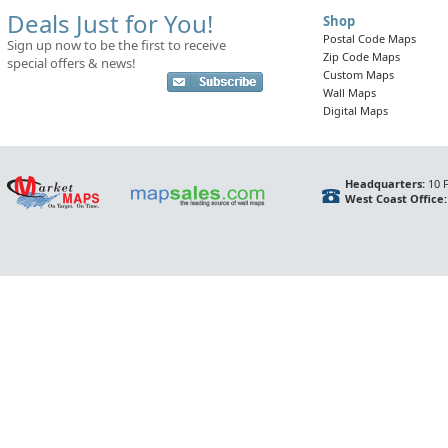
Deals Just for You!
Shop
Postal Code Maps
Sign up now to be the first to receive
Zip Code Maps
special offers & news!
Custom Maps
Wall Maps
Digital Maps
Headquarters:
10 F
West Coast Office: