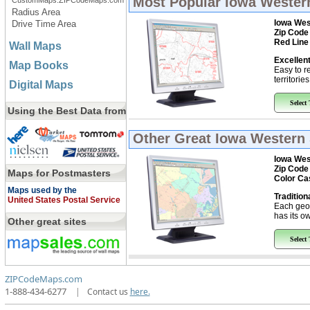
Most Popular
Iowa Western
CustomMaps.ZIPCodeMaps.com
Radius Area
Iowa Wes
Drive Time Area
Zip Code
Red Line
Wall Maps
Excellent
Map Books
Easy to r
territorie
Digital Maps
Select
Using the Best Data from
Other Great
Iowa Western 
Iowa Wes
Zip Code
Maps for Postmasters
Color Ca
Maps used by the
Tradition
United States Postal Service
Each geo
has its ow
Other great sites
Select
ZIPCodeMaps.com
1-888-434-6277
|
Contact us
here.