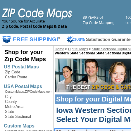
39 YEARS of
10
Your Source for Accurate
Zip Code Mapping
com
Zip Code, Postal Code Maps & Data
FREE SHIPPING!
*
100%
Satisfaction Guarante
Home
>
Digital Maps
>
State Sectional Digital 
Shop for your
Western State Sectional State Sectional Digit
Zip Code Maps
US Postal Maps
Zip Code
Carrier Route
USA Postal Maps
CustomMaps.ZIPCodeMaps.com
City
Shop for your
Digital 
County
Metro Area
Iowa Western Section
State
State Sectional
Select Your Digital M
Custom Maps