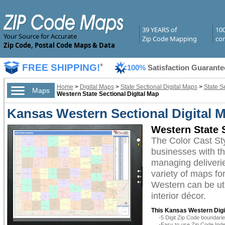
39 YEARS of
10
Your Source for Accurate
Zip Code Mapping
com
Zip Code, Postal Code Maps & Data
FREE SHIPPING!
*
100%
Satisfaction Guarante
Home
>
Digital Maps
>
State Sectional Digital Maps
>
State S
Maps
Western State Sectional Digital Map
Kansas Western Sectional Digital M
Western State S
The Color Cast St
businesses with the
managing deliverie
variety of maps fo
Western can be uti
interior décor.
This Kansas Western Digi
-5 Digit Zip Code boundar
-Easy to use Zip Code Inde