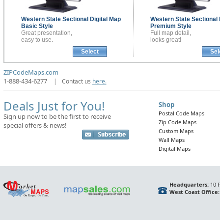
Western State Sectional
Digital Map
Western State Sectional
Basic Style
Premium Style
Great presentation,
Full map detail,
easy to use.
looks great!
Select
Sel
ZIPCodeMaps.com
1-888-434-6277
|
Contact us
here.
Deals Just for You!
Shop
Postal Code Maps
Sign up now to be the first to receive
Zip Code Maps
special offers & news!
Custom Maps
Wall Maps
Digital Maps
Headquarters:
10 F
West Coast Office: