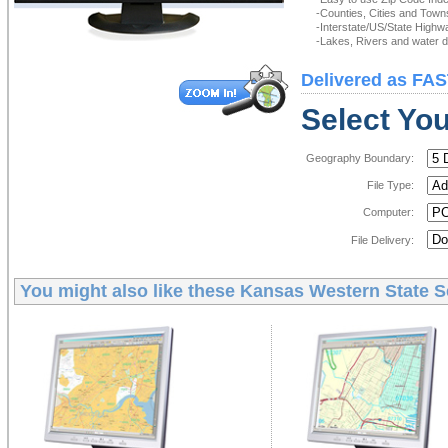
-Counties, Cities and Town
-Interstate/US/State Highw
-Lakes, Rivers and water de
Delivered as FAS
Select You
Geography Boundary:
File Type:
Computer:
File Delivery:
You might also like these
Kansas Western State Se