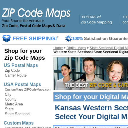
39 YEARS of
10
Your Source for Accurate
Zip Code Mapping
com
Zip Code, Postal Code Maps & Data
FREE SHIPPING!
*
100%
Satisfaction Guarante
Home
>
Digital Maps
>
State Sectional Digital 
Shop for your
Western State Sectional State Sectional Digit
Zip Code Maps
US Postal Maps
Zip Code
Carrier Route
USA Postal Maps
CustomMaps.ZIPCodeMaps.com
City
Shop for your
Digital 
County
Metro Area
Kansas Western Sect
State
State Sectional
Select Your Digital M
Custom Maps