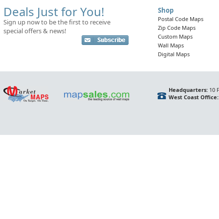
Deals Just for You!
Shop
Postal Code Maps
Sign up now to be the first to receive
Zip Code Maps
special offers & news!
Custom Maps
Wall Maps
Digital Maps
Headquarters:
10 F
West Coast Office: