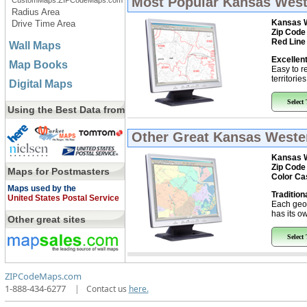
Most Popular
Kansas Weste
CustomMaps.ZIPCodeMaps.com
Radius Area
Kansas W
Drive Time Area
Zip Code
Red Line
Wall Maps
Excellent
Map Books
Easy to r
territorie
Digital Maps
Select
Using the Best Data from
Other Great
Kansas Wester
Kansas W
Zip Code
Maps for Postmasters
Color Ca
Maps used by the
Tradition
United States Postal Service
Each geo
has its ow
Other great sites
Select
ZIPCodeMaps.com
1-888-434-6277
|
Contact us
here.