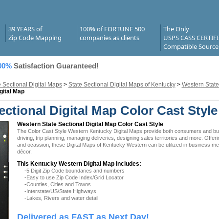
39 YEARS of
100% of FORTUNE 500
The Only
Zip Code Mapping
companies as clients
USPS CASS CERTIF
Compatible Source
00%
Satisfaction Guaranteed!
e Sectional Digital Maps
>
State Sectional Digital Maps of Kentucky
>
Western State
gital Map
ctional Digital Map Color Cast Style
Western State Sectional Digital Map Color Cast Style
The Color Cast Style Western Kentucky Digital Maps provide both consumers and busin
driving, trip planning, managing deliveries, designing sales territories and more. Offer
and ocassion, these Digital Maps of Kentucky Western can be utilized in business mee
décor.
This Kentucky Western Digital Map Includes:
-5 Digit Zip Code boundaries and numbers
-Easy to use Zip Code Index/Grid Locator
-Counties, Cities and Towns
-Interstate/US/State Highways
-Lakes, Rivers and water detail
Delivered as FAST as Next Day!