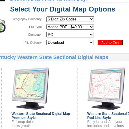
Select Your Digital Map Options
Geography Boundary:
File Type:
Computer:
Add to Cart
File Delivery:
ntucky Western State Sectional Digital Maps
Western State Sectional
Digital Map
Western State Sectional
Premium Style
Red Line Style
Full map detail,
Easy to read. Add your
looks great!
territories and locations