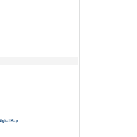
Digital Map