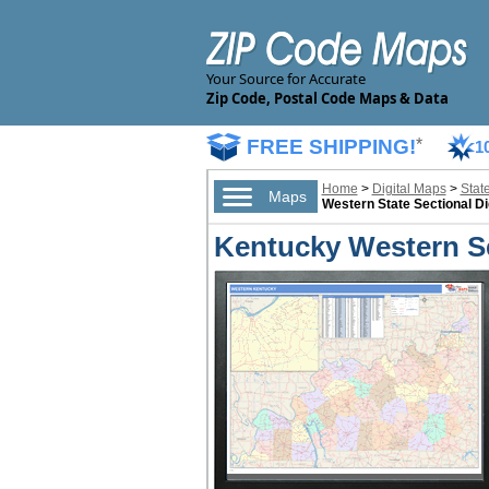
Your Source for Accurate
Zip Code, Postal Code Maps & Data
FREE SHIPPING!
*
1
Home
>
Digital Maps
>
Stat
Maps
Western State Sectional Di
Kentucky Western Se