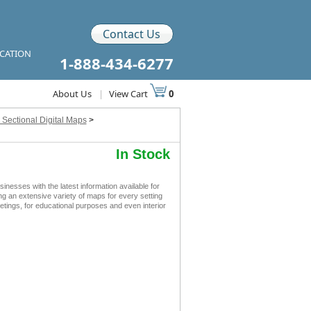
Contact Us
ICATION
1-888-434-6277
About Us
|
View Cart
0
 Sectional Digital Maps
>
In Stock
esses with the latest information available for
ing an extensive variety of maps for every setting
tings, for educational purposes and even interior