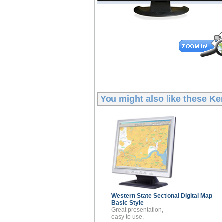
You might also like these
Ke
Western State Sectional
Digital Map
Basic Style
Great presentation,
easy to use.