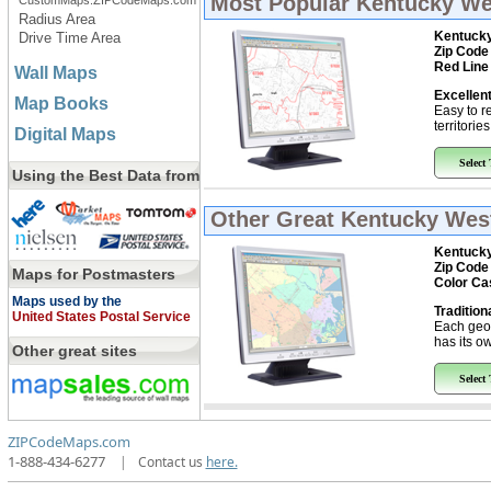
Most Popular
Kentucky Wes
CustomMaps.ZIPCodeMaps.com
Radius Area
Kentucky
Drive Time Area
Zip Code
Red Line
Wall Maps
Excellent
Map Books
Easy to r
territorie
Digital Maps
Select
Using the Best Data from
Other Great
Kentucky West
Kentucky
Zip Code
Maps for Postmasters
Color Ca
Maps used by the
Tradition
United States Postal Service
Each geo
has its ow
Other great sites
Select
ZIPCodeMaps.com
1-888-434-6277
|
Contact us
here.