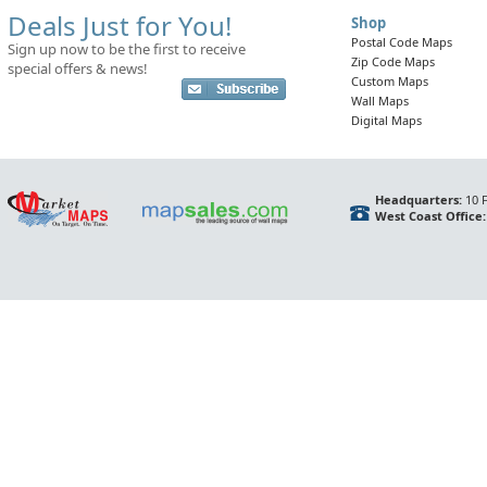
Deals Just for You!
Shop
Postal Code Maps
Sign up now to be the first to receive
Zip Code Maps
special offers & news!
Custom Maps
Wall Maps
Digital Maps
Headquarters:
10 F
West Coast Office: