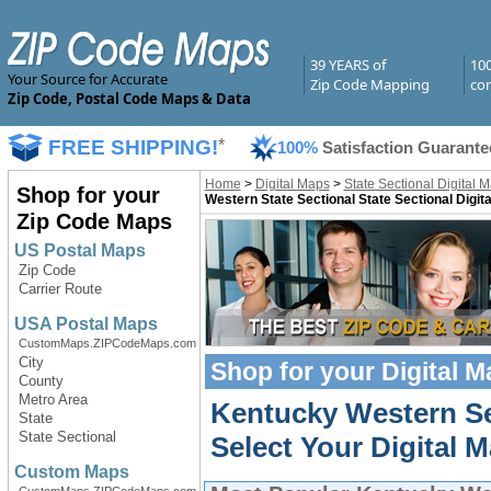
39 YEARS of
10
Your Source for Accurate
Zip Code Mapping
com
Zip Code, Postal Code Maps & Data
FREE SHIPPING!
*
100%
Satisfaction Guarante
Home
>
Digital Maps
>
State Sectional Digital 
Shop for your
Western State Sectional State Sectional Digit
Zip Code Maps
US Postal Maps
Zip Code
Carrier Route
USA Postal Maps
CustomMaps.ZIPCodeMaps.com
City
Shop for your
Digital 
County
Metro Area
Kentucky Western Se
State
State Sectional
Select Your Digital M
Custom Maps