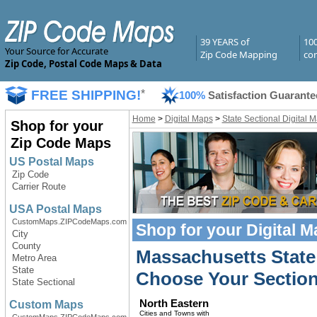
39 YEARS of
10
Your Source for Accurate
Zip Code Mapping
com
Zip Code, Postal Code Maps & Data
FREE SHIPPING!
*
100%
Satisfaction Guarante
Home
>
Digital Maps
>
State Sectional Digital 
Shop for your
Zip Code Maps
US Postal Maps
Zip Code
Carrier Route
USA Postal Maps
CustomMaps.ZIPCodeMaps.com
Shop for your
Digital 
City
County
Massachusetts State 
Metro Area
State
Choose Your Section
State Sectional
North Eastern
Custom Maps
Cities and Towns with