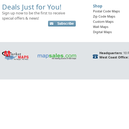
Deals Just for You!
Shop
Postal Code Maps
Sign up now to be the first to receive
Zip Code Maps
special offers & news!
Custom Maps
Wall Maps
Digital Maps
Headquarters:
10 F
West Coast Office: