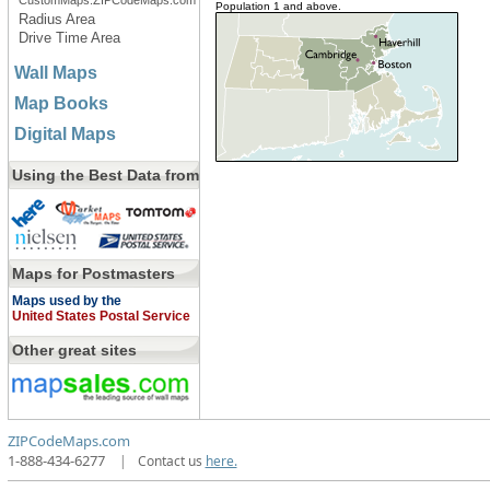
CustomMaps.ZIPCodeMaps.com
Population 1 and above.
Radius Area
Drive Time Area
Wall Maps
Map Books
Digital Maps
Using the Best Data from
Maps for Postmasters
Maps used by the
United States Postal Service
Other great sites
ZIPCodeMaps.com
1-888-434-6277
|
Contact us
here.