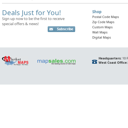
Deals Just for You!
Shop
Postal Code Maps
Sign up now to be the first to receive
Zip Code Maps
special offers & news!
Custom Maps
Wall Maps
Digital Maps
Headquarters:
10 F
West Coast Office: