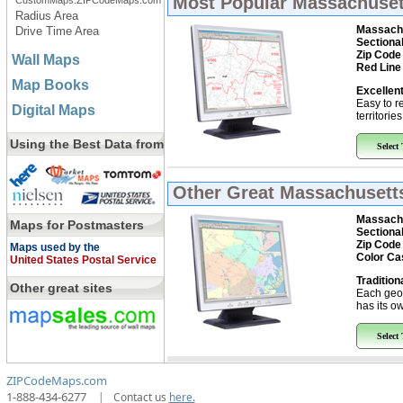
Most Popular
Massachusett
CustomMaps.ZIPCodeMaps.com
Radius Area
Massachu
Drive Time Area
Sectiona
Zip Code
Wall Maps
Red Line
Map Books
Excellent
Easy to r
Digital Maps
territorie
Using the Best Data from
Select
Other Great
Massachusetts
Massachu
Maps for Postmasters
Sectiona
Zip Code
Maps used by the
Color Ca
United States Postal Service
Tradition
Other great sites
Each geo
has its ow
Select
ZIPCodeMaps.com
1-888-434-6277
|
Contact us
here.