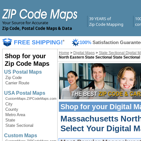
39 YEARS of
10
Your Source for Accurate
Zip Code Mapping
com
Zip Code, Postal Code Maps & Data
FREE SHIPPING!
*
100%
Satisfaction Guarante
Home
>
Digital Maps
>
State Sectional Digital 
Shop for your
North Eastern State Sectional State Sectional
Zip Code Maps
US Postal Maps
Zip Code
Carrier Route
USA Postal Maps
CustomMaps.ZIPCodeMaps.com
City
Shop for your
Digital 
County
Metro Area
Massachusetts North 
State
State Sectional
Select Your Digital M
Custom Maps