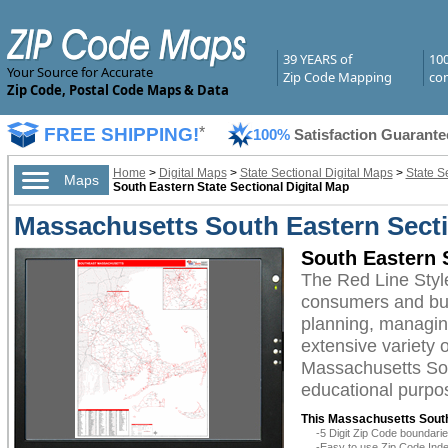
39 YEARS of
10
Your Source for Accurate
Zip Code Mapping
com
Zip Code, Postal Code Maps & Data
FREE SHIPPING!
*
100%
Satisfaction Guarante
Home
>
Digital Maps
>
State Sectional Digital Maps
>
State S
Maps
South Eastern State Sectional Digital Map
Massachusetts South Eastern Sectio
South Eastern S
The Red Line Styl
consumers and busi
planning, managing
extensive variety 
Massachusetts Sout
educational purpos
This Massachusetts South
-5 Digit Zip Code boundar
-Easy to use Zip Code Inde