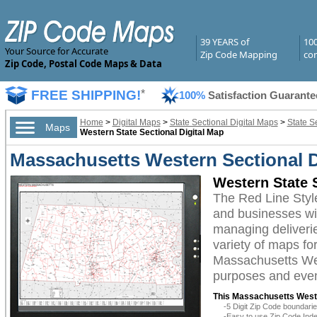
39 YEARS of
10
Your Source for Accurate
Zip Code Mapping
com
Zip Code, Postal Code Maps & Data
FREE SHIPPING!
*
100%
Satisfaction Guarante
Home
>
Digital Maps
>
State Sectional Digital Maps
>
State S
Maps
Western State Sectional Digital Map
Massachusetts Western Sectional D
Western State S
The Red Line Styl
and businesses with
managing deliverie
variety of maps fo
Massachusetts West
purposes and even 
This Massachusetts Weste
-5 Digit Zip Code boundar
-Easy to use Zip Code Inde