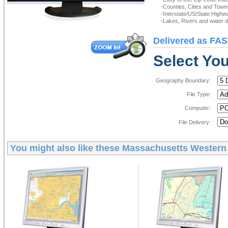
-Counties, Cities and Town
-Interstate/US/State Highw
-Lakes, Rivers and water de
Delivered as FAS
Select You
Geography Boundary:
File Type:
Computer:
File Delivery:
You might also like these
Massachusetts Western S