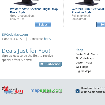
Western State Sectional
Digital Map
Western State Sectional
Basic Style
Premium Style
Great presentation,
Full map detail,
easy to use.
looks great!
Select
Sel
ZIPCodeMaps.com
1-888-434-6277
|
Contact us
here.
Deals Just for You!
Shop
Postal Code Maps
Sign up now to be the first to receive
Zip Code Maps
special offers & news!
Custom Maps
Wall Maps
Digital Maps
Headquarters:
10 F
West Coast Office: