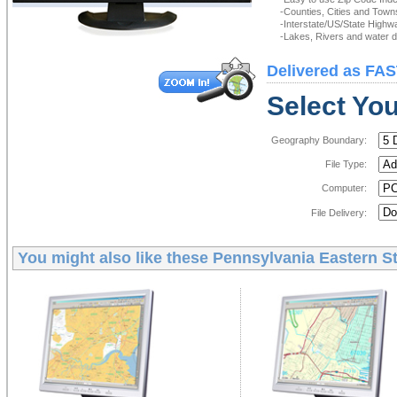
-Counties, Cities and Town
-Interstate/US/State Highw
-Lakes, Rivers and water de
Delivered as FAS
Select You
Geography Boundary:
File Type:
Computer:
File Delivery:
You might also like these
Pennsylvania Eastern St