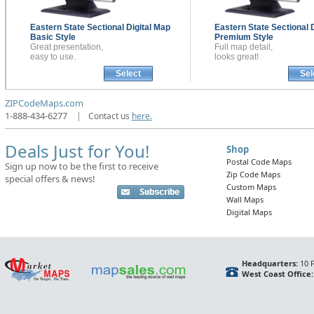
Eastern State Sectional
Digital Map
Eastern State Sectional
Basic Style
Premium Style
Great presentation,
Full map detail,
easy to use.
looks great!
Select
Sel
ZIPCodeMaps.com
1-888-434-6277
|
Contact us
here.
Deals Just for You!
Shop
Postal Code Maps
Sign up now to be the first to receive
Zip Code Maps
special offers & news!
Custom Maps
Wall Maps
Digital Maps
Headquarters:
10 F
West Coast Office: