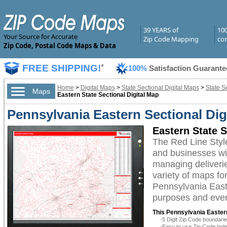
39 YEARS of
10
Your Source for Accurate
Zip Code Mapping
com
Zip Code, Postal Code Maps & Data
FREE SHIPPING!
*
100%
Satisfaction Guarante
Home
>
Digital Maps
>
State Sectional Digital Maps
>
State S
Maps
Eastern State Sectional Digital Map
Pennsylvania Eastern Sectional Dig
Eastern State S
The Red Line Styl
and businesses with
managing deliverie
variety of maps fo
Pennsylvania Easte
purposes and even 
This Pennsylvania Eastern
-5 Digit Zip Code boundar
-Easy to use Zip Code Inde