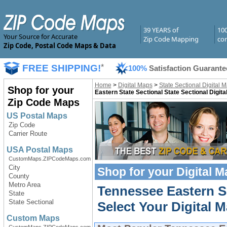
39 YEARS of
10
Your Source for Accurate
Zip Code Mapping
com
Zip Code, Postal Code Maps & Data
FREE SHIPPING!
*
100%
Satisfaction Guarante
Home
>
Digital Maps
>
State Sectional Digital 
Shop for your
Eastern State Sectional State Sectional Digit
Zip Code Maps
US Postal Maps
Zip Code
Carrier Route
USA Postal Maps
CustomMaps.ZIPCodeMaps.com
City
Shop for your
Digital 
County
Metro Area
Tennessee Eastern Se
State
State Sectional
Select Your Digital M
Custom Maps