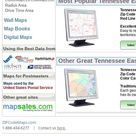
Most Popular
Tennessee Ea
CustomMaps.ZIPCodeMaps.com
Radius Area
Tennesse
Drive Time Area
Zip Code
Red Line
Wall Maps
Excellent
Map Books
Easy to r
territorie
Digital Maps
Select
Using the Best Data from
Other Great
Tennessee Eas
Tennesse
Zip Code
Maps for Postmasters
Color Ca
Maps used by the
Tradition
United States Postal Service
Each geo
has its ow
Other great sites
Select
ZIPCodeMaps.com
1-888-434-6277
|
Contact us
here.