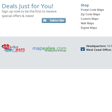
Deals Just for You!
Shop
Postal Code Maps
Sign up now to be the first to receive
Zip Code Maps
special offers & news!
Custom Maps
Wall Maps
Digital Maps
Headquarters:
10 F
West Coast Office: