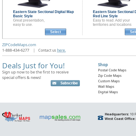
Eastern State Sectional
Digital Map
Eastern State Sectional
Basic Style
Red Line Style
Great presentation,
Easy to read. Add your
easy to use.
territories and locations
Select
Sel
ZIPCodeMaps.com
1-888-434-6277
|
Contact us
here.
Deals Just for You!
Shop
Postal Code Maps
Sign up now to be the first to receive
Zip Code Maps
special offers & news!
Custom Maps
Wall Maps
Digital Maps
Headquarters:
10 F
West Coast Office: