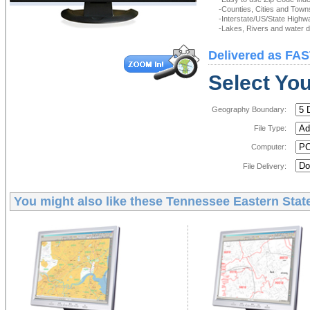
-Counties, Cities and Town
-Interstate/US/State Highw
-Lakes, Rivers and water de
Delivered as FAS
Select You
Geography Boundary:
File Type:
Computer:
File Delivery:
You might also like these
Tennessee Eastern State