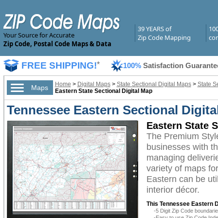
39 YEARS of
10
Your Source for Accurate
Zip Code Mapping
com
Zip Code, Postal Code Maps & Data
FREE SHIPPING!
*
100%
Satisfaction Guarante
Home
>
Digital Maps
>
State Sectional Digital Maps
>
State S
Maps
Eastern State Sectional Digital Map
Tennessee Eastern Sectional Digit
Eastern State 
The Premium Style
businesses with the
managing deliverie
variety of maps fo
Eastern can be uti
interior décor.
This Tennessee Eastern Di
-5 Digit Zip Code boundar
-Easy to use Zip Code Inde