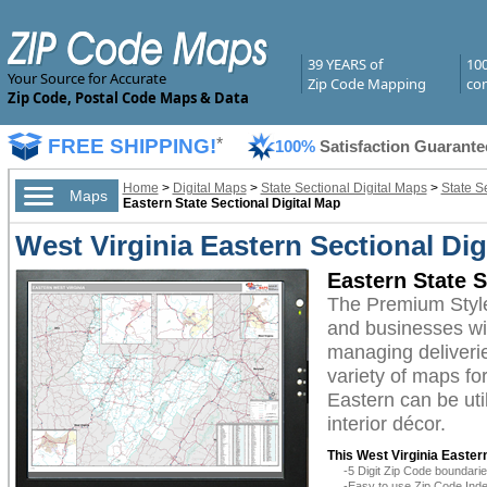
39 YEARS of
10
Your Source for Accurate
Zip Code Mapping
com
Zip Code, Postal Code Maps & Data
FREE SHIPPING!
*
100%
Satisfaction Guarante
Home
>
Digital Maps
>
State Sectional Digital Maps
>
State S
Maps
Eastern State Sectional Digital Map
West Virginia Eastern Sectional Di
Eastern State 
The Premium Style
and businesses with
managing deliverie
variety of maps fo
Eastern can be uti
interior décor.
This West Virginia Eastern
-5 Digit Zip Code boundar
-Easy to use Zip Code Inde