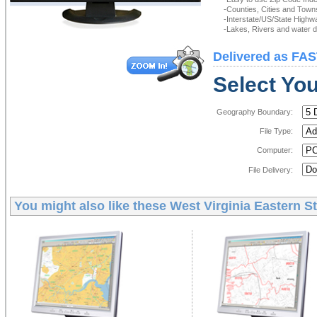
-Counties, Cities and Town
-Interstate/US/State Highw
-Lakes, Rivers and water de
Delivered as FAS
Select You
Geography Boundary:
File Type:
Computer:
File Delivery:
You might also like these
West Virginia Eastern St