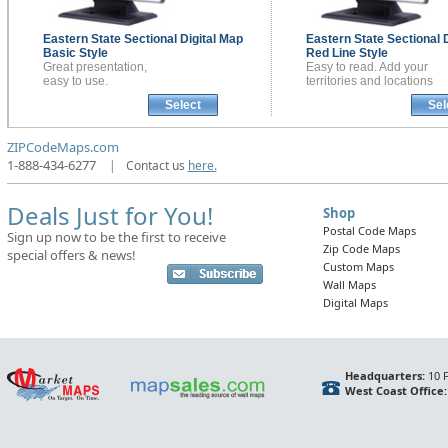
Eastern State Sectional
Digital Map
Eastern State Sectional
Basic Style
Red Line Style
Great presentation,
Easy to read. Add your
easy to use.
territories and locations
Select
Sel
ZIPCodeMaps.com
1-888-434-6277
|
Contact us
here.
Deals Just for You!
Shop
Postal Code Maps
Sign up now to be the first to receive
Zip Code Maps
special offers & news!
Custom Maps
Wall Maps
Digital Maps
Headquarters:
10 F
West Coast Office: