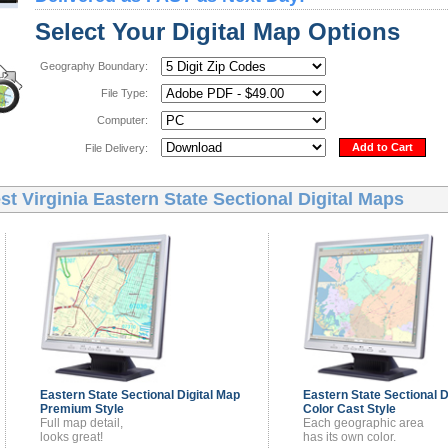
Select Your Digital Map Options
Geography Boundary:
File Type:
Computer:
Add to Cart
File Delivery:
t Virginia Eastern State Sectional Digital Maps
Eastern State Sectional
Digital Map
Eastern State Sectional
D
Premium Style
Color Cast Style
Full map detail,
Each geographic area
looks great!
has its own color.