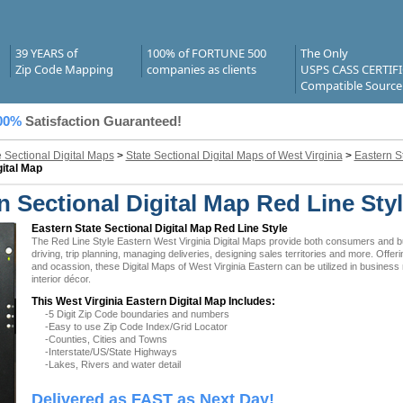
39 YEARS of
100% of FORTUNE 500
The Only
Zip Code Mapping
companies as clients
USPS CASS CERTIF
Compatible Source
00%
Satisfaction Guaranteed!
e Sectional Digital Maps
>
State Sectional Digital Maps of West Virginia
>
Eastern S
gital Map
n Sectional Digital Map Red Line Sty
Eastern State Sectional Digital Map Red Line Style
The Red Line Style Eastern West Virginia Digital Maps provide both consumers and bus
driving, trip planning, managing deliveries, designing sales territories and more. Offer
and ocassion, these Digital Maps of West Virginia Eastern can be utilized in busines
interior décor.
This West Virginia Eastern Digital Map Includes:
-5 Digit Zip Code boundaries and numbers
-Easy to use Zip Code Index/Grid Locator
-Counties, Cities and Towns
-Interstate/US/State Highways
-Lakes, Rivers and water detail
Delivered as FAST as Next Day!