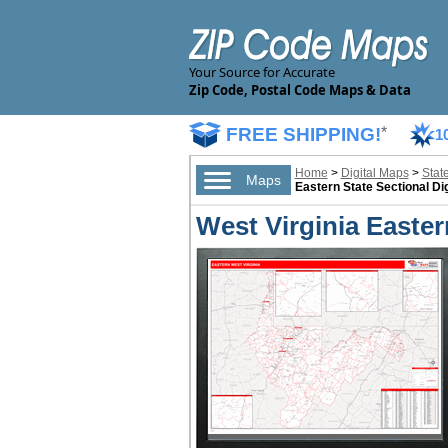
Your Source for Accurate
Zip Code, Postal Code Maps & Data
FREE SHIPPING!
*
1
Home
>
Digital Maps
>
Stat
Maps
Eastern State Sectional Di
West Virginia Easter