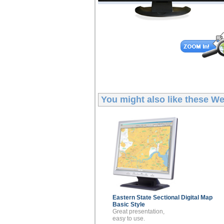
You might also like these
Wes
Eastern State Sectional
Digital Map
Basic Style
Great presentation,
easy to use.