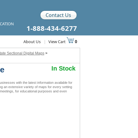
Contact Us
ICATION
1-888-434-6277
About Us
|
View Cart
0
tate Sectional Digital Maps
>
le
In Stock
inesses with the latest information available for
ing an extensive variety of maps for every setting
s meetings, for educational purposes and even