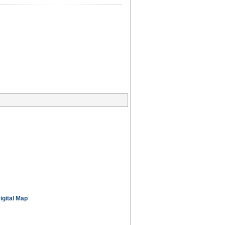
igital Map