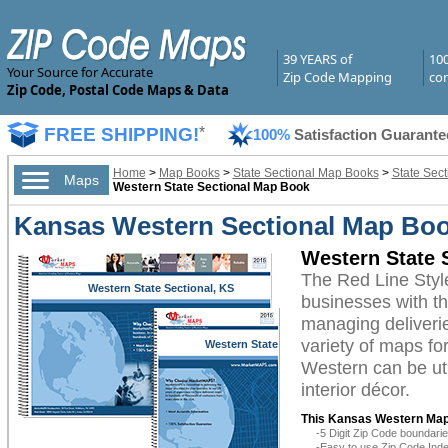
39 YEARS of
10
Your Source for Accurate
Zip Code Mapping
com
Zip Code, Postal Code Maps & Data
FREE SHIPPING!
*
100%
Satisfaction Guarante
Home
>
Map Books
>
State Sectional Map Books
>
State Sec
Maps
Western State Sectional Map Book
Kansas Western Sectional Map Boo
Western State 
The Red Line Sty
Western State Sectional, KS
businesses with the
managing deliverie
variety of maps f
Western State
Sectional, KS
Western can be uti
interior décor.
This Kansas Western Map
-5 Digit Zip Code boundar
-Easy to use Zip Code Inde