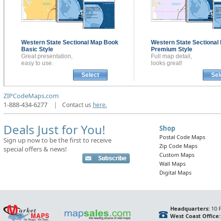
Western State Sectional
Map Book
Western State Sectional
Basic Style
Premium Style
Great presentation,
Full map detail,
easy to use.
looks great!
Select
Sel
ZIPCodeMaps.com
1-888-434-6277
|
Contact us
here.
Deals Just for You!
Shop
Postal Code Maps
Sign up now to be the first to receive
Zip Code Maps
special offers & news!
Custom Maps
Wall Maps
Digital Maps
Headquarters:
10 F
West Coast Office: