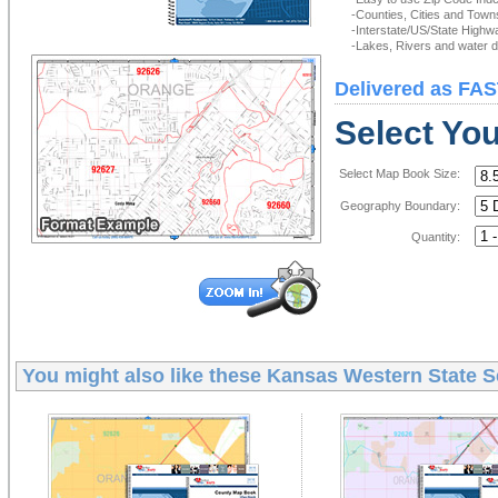
-Counties, Cities and Town
-Interstate/US/State Highw
-Lakes, Rivers and water de
Delivered as FAS
Select Yo
Select Map Book Size:
Geography Boundary:
Quantity:
You might also like these
Kansas Western State S