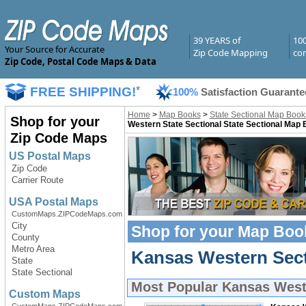
39 YEARS of
10
Your Source for Accurate
Zip Code Mapping
com
Zip Code, Postal Code Maps & Data
FREE SHIPPING!
*
100%
Satisfaction Guarante
Home
>
Map Books
>
State Sectional Map Book
Shop for your
Western State Sectional State Sectional Map
Zip Code Maps
US Postal Maps
Zip Code
Carrier Route
USA Postal Maps
CustomMaps.ZIPCodeMaps.com
City
Shop for your
Map Boo
County
Metro Area
Kansas Western Sect
State
State Sectional
Most Popular
Kansas West
Custom Maps