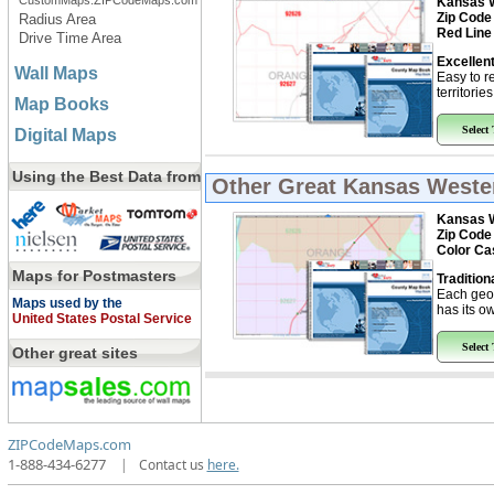
CustomMaps.ZIPCodeMaps.com
Kansas W
Zip Code
Radius Area
Red Line
Drive Time Area
Excellent
Wall Maps
Easy to r
territorie
Map Books
Select
Digital Maps
Using the Best Data from
Other Great
Kansas Weste
Kansas W
Zip Code
Color Ca
Maps for Postmasters
Tradition
Each geo
Maps used by the
has its ow
United States Postal Service
Select
Other great sites
ZIPCodeMaps.com
1-888-434-6277
|
Contact us
here.