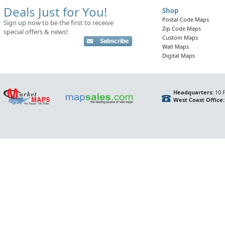
Deals Just for You!
Shop
Postal Code Maps
Sign up now to be the first to receive
Zip Code Maps
special offers & news!
Custom Maps
Wall Maps
Digital Maps
Headquarters:
10 F
West Coast Office: