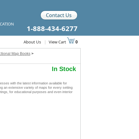
Contact Us
ICATION
1-888-434-6277
About Us
|
View Cart
0
ctional Map Books
>
In Stock
s with the latest information available for
ing an extensive variety of maps for every setting
ngs, for educational purposes and even interior