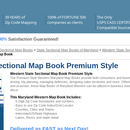
39 YEARS of
100% of FORTUNE 500
The Only
Zip Code Mapping
companies as clients
USPS CASS CERTIF
Compatible Source
00%
Satisfaction Guaranteed!
 Sectional Map Books
>
State Sectional Map Books of Maryland
>
Western State Se
Map Book
ectional Map Book Premium Style
Western State Sectional Map Book Premium Style
The Premium Style Western Maryland Map Books provide both consumers and businesse
driving, trip planning, managing deliveries, designing sales territories and more. Offer
and ocassion, these Map Books of Maryland Western can be utilized in business meeti
décor.
This Maryland Western Map Book Includes:
ate
-5 Digit Zip Code boundaries and numbers
 MD
-Easy to use Zip Code Index/Grid Locator
-Counties, Cities and Towns
-Interstate/US/State Highways
-Lakes, Rivers and water detail
Delivered as FAST as Next Day!