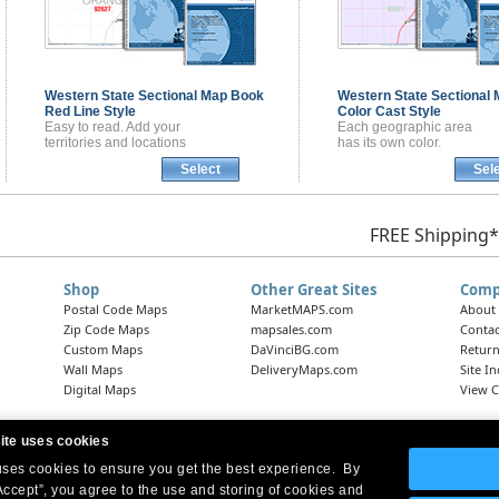
Western State Sectional
Map Book
Western State Sectional
Red Line Style
Color Cast Style
Easy to read. Add your
Each geographic area
territories and locations
has its own color.
Select
Sel
FREE Shipping*
Shop
Other Great Sites
Comp
Postal Code Maps
MarketMAPS.com
About
Zip Code Maps
mapsales.com
Contac
Custom Maps
DaVinciBG.com
Return
Wall Maps
DeliveryMaps.com
Site I
Digital Maps
View C
ite uses cookies
 uses cookies to ensure you get the best experience. By
Headquarters:
10 First Street Wellsboro, PA 16901
West Coast Office:
18005 Skypark Circle, Suite 54 J, Irvine, CA 92614
Accept”, you agree to the use and storing of cookies and