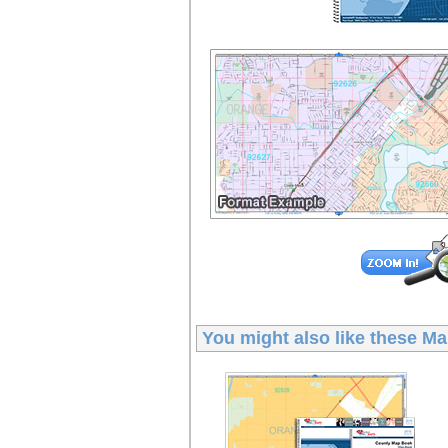
You might also like these
Ma