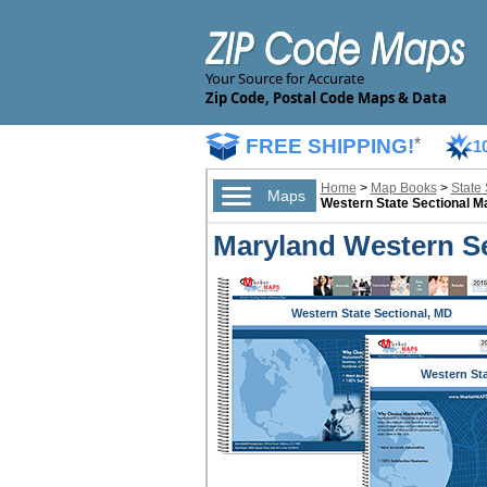
Your Source for Accurate
Zip Code, Postal Code Maps & Data
FREE SHIPPING!
*
1
Home
>
Map Books
>
State
Maps
Western State Sectional 
Maryland Western S
Western State Sectional, MD
Western St
Sectional,