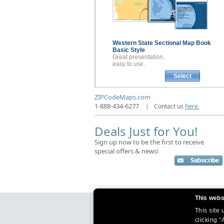
Western State Sectional
Map Book
Basic Style
Great presentation,
easy to use.
Select
ZIPCodeMaps.com
1-888-434-6277
|
Contact us
here.
Deals Just for You!
Sign up now to be the first to receive
special offers & news!
This webs
This site
clicking “