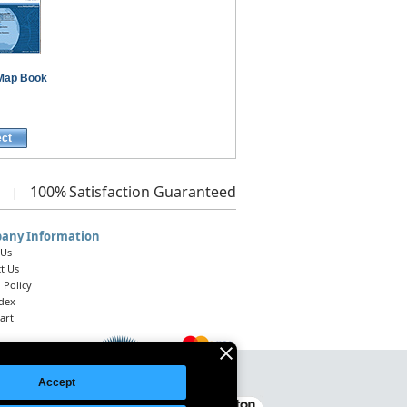
Map Book
ect
100%
Satisfaction Guaranteed
|
any Information
 Us
t Us
 Policy
ndex
art
Accept
Legal Notice
|
Site Index