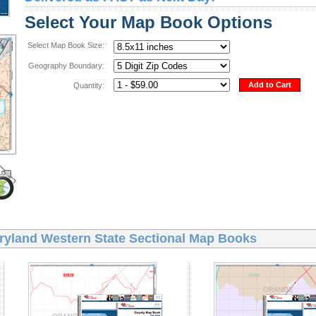
Select Your Map Book Options
Select Map Book Size:
Geography Boundary:
Add to Cart
Quantity:
ryland Western State Sectional Map Books