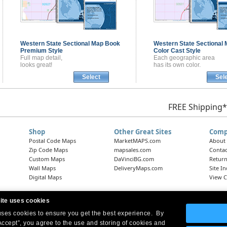
Western State Sectional
Map Book
Western State Sectional
Premium Style
Color Cast Style
Full map detail,
Each geographic area
looks great!
has its own color.
Select
Sel
FREE Shipping*
Shop
Other Great Sites
Comp
Postal Code Maps
MarketMAPS.com
About
Zip Code Maps
mapsales.com
Contac
Custom Maps
DaVinciBG.com
Return
Wall Maps
DeliveryMaps.com
Site I
Digital Maps
View C
ite uses cookies
 uses cookies to ensure you get the best experience. By
Headquarters:
10 First Street Wellsboro, PA 16901
West Coast Office:
18005 Skypark Circle, Suite 54 J, Irvine, CA 92614
Accept”, you agree to the use and storing of cookies and