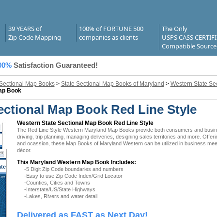
39 YEARS of
100% of FORTUNE 500
The Only
Zip Code Mapping
companies as clients
USPS CASS CERTIF
Compatible Source
00%
Satisfaction Guaranteed!
 Sectional Map Books
>
State Sectional Map Books of Maryland
>
Western State Se
Map Book
ctional Map Book Red Line Style
Western State Sectional Map Book Red Line Style
The Red Line Style Western Maryland Map Books provide both consumers and businesse
driving, trip planning, managing deliveries, designing sales territories and more. Offer
and ocassion, these Map Books of Maryland Western can be utilized in business meeti
décor.
This Maryland Western Map Book Includes:
ate
-5 Digit Zip Code boundaries and numbers
 MD
-Easy to use Zip Code Index/Grid Locator
-Counties, Cities and Towns
-Interstate/US/State Highways
-Lakes, Rivers and water detail
Delivered as FAST as Next Day!