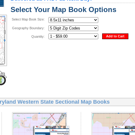
Select Your Map Book Options
Select Map Book Size:
Geography Boundary:
Add to Cart
Quantity:
ryland Western State Sectional Map Books