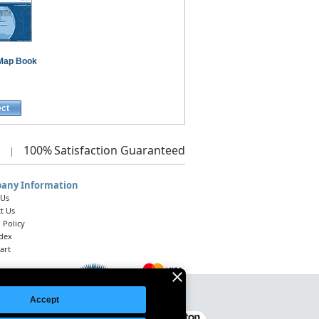
Map Book
ect
100%
Satisfaction Guaranteed
|
any Information
 Us
t Us
 Policy
ndex
art
Accept
Legal Notice
|
Site Index