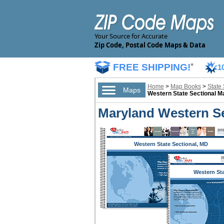
Your Source for Accurate
Zip Code, Postal Code Maps & Data
FREE SHIPPING!
*
1
Home
>
Map Books
>
State
Maps
Western State Sectional 
Maryland Western Se
Western State Sectional, MD
Western St
Sectional,