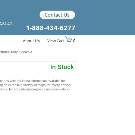
Contact Us
ICATION
1-888-434-6277
About Us
|
View Cart
0
ctional Map Books
>
In Stock
s with the latest information available for
ing an extensive variety of maps for every setting
ngs, for educational purposes and even interior