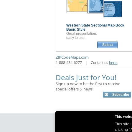
Western State Sectional
Map Book
Basic Style
Great presentation,
easy to use.
Select
ZIPCodeMaps.com
1-888-434-6277
|
Contact us
here.
Deals Just for You!
Sign up now to be the first to receive
special offers & news!
This webs
This site
clicking “