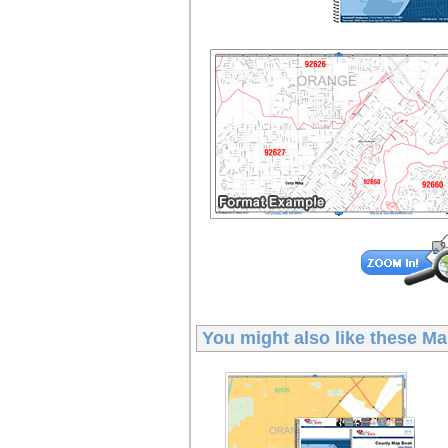
You might also like these
Ma