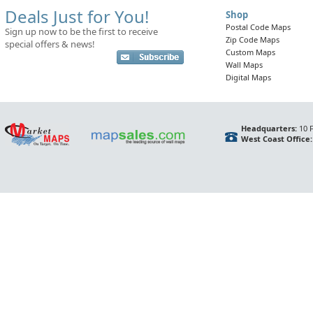
Deals Just for You!
Shop
Postal Code Maps
Sign up now to be the first to receive
Zip Code Maps
special offers & news!
Custom Maps
Wall Maps
Digital Maps
Headquarters:
10 F
West Coast Office: