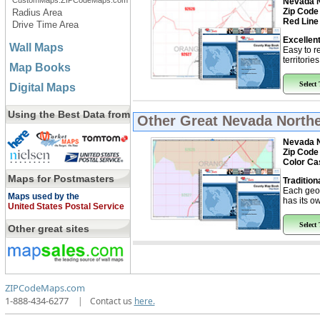
CustomMaps.ZIPCodeMaps.com
Nevada N
Zip Code
Radius Area
Red Line
Drive Time Area
Excellent
Wall Maps
Easy to r
territorie
Map Books
Select
Digital Maps
Using the Best Data from
Other Great
Nevada Northe
Nevada N
Zip Code
Color Ca
Maps for Postmasters
Tradition
Each geo
Maps used by the
has its ow
United States Postal Service
Select
Other great sites
ZIPCodeMaps.com
1-888-434-6277
|
Contact us
here.