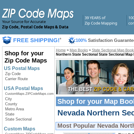
39 YEARS of
10
Your Source for Accurate
Zip Code Mapping
com
Zip Code, Postal Code Maps & Data
FREE SHIPPING!
*
100%
Satisfaction Guarante
Home
>
Map Books
>
State Sectional Map Book
Shop for your
Northern State Sectional State Sectional Map
Zip Code Maps
US Postal Maps
Zip Code
Carrier Route
USA Postal Maps
CustomMaps.ZIPCodeMaps.com
City
Shop for your
Map Boo
County
Metro Area
Nevada Northern Sec
State
State Sectional
Most Popular
Nevada Nort
Custom Maps