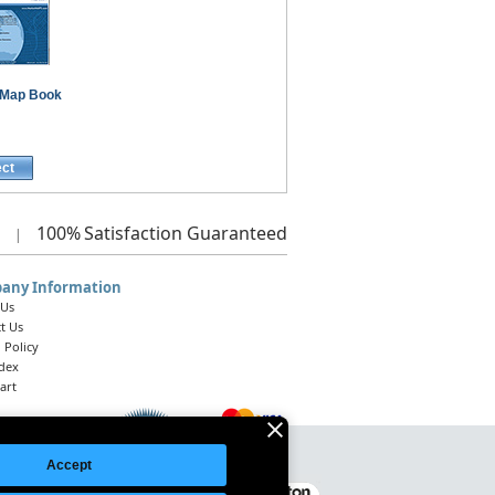
Map Book
ect
100%
Satisfaction Guaranteed
|
any Information
 Us
t Us
 Policy
ndex
art
Accept
Legal Notice
|
Site Index