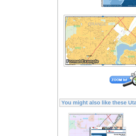
You might also like these
Ut