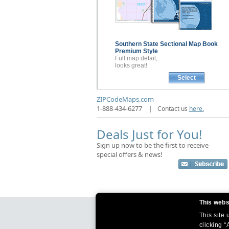
Southern State Sectional
Map Book
Premium Style
Full map detail,
looks great!
Select
ZIPCodeMaps.com
1-888-434-6277
|
Contact us
here.
Deals Just for You!
Sign up now to be the first to receive
special offers & news!
This webs
This site
clicking “