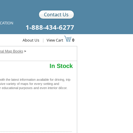
Contact Us
ICATION
1-888-434-6277
About Us
|
View Cart
0
onal Map Books
>
In Stock
he latest information available for driving, trip
sive variety of maps for every setting and
r educational purposes and even interior décor.