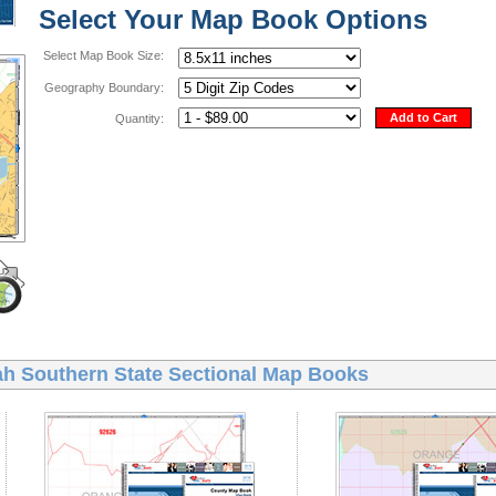
Select Your Map Book Options
Select Map Book Size:
Geography Boundary:
Add to Cart
Quantity:
ah Southern State Sectional Map Books