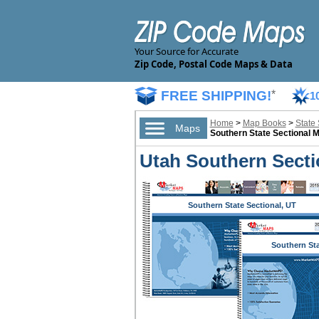
Your Source for Accurate
Zip Code, Postal Code Maps & Data
FREE SHIPPING!
*
1
Home
>
Map Books
>
State
Maps
Southern State Sectional 
Utah Southern Secti
Southern State Sectional, UT
Southern St
Sectional,