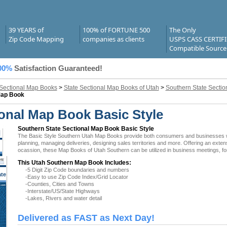
39 YEARS of
100% of FORTUNE 500
The Only
Zip Code Mapping
companies as clients
USPS CASS CERTIF
Compatible Source
00%
Satisfaction Guaranteed!
 Sectional Map Books
>
State Sectional Map Books of Utah
>
Southern State Secti
Map Book
onal Map Book Basic Style
Southern State Sectional Map Book Basic Style
The Basic Style Southern Utah Map Books provide both consumers and businesses with t
planning, managing deliveries, designing sales territories and more. Offering an exten
ocassion, these Map Books of Utah Southern can be utilized in business meetings, fo
This Utah Southern Map Book Includes:
-5 Digit Zip Code boundaries and numbers
ate
-Easy to use Zip Code Index/Grid Locator
 UT
-Counties, Cities and Towns
-Interstate/US/State Highways
-Lakes, Rivers and water detail
Delivered as FAST as Next Day!