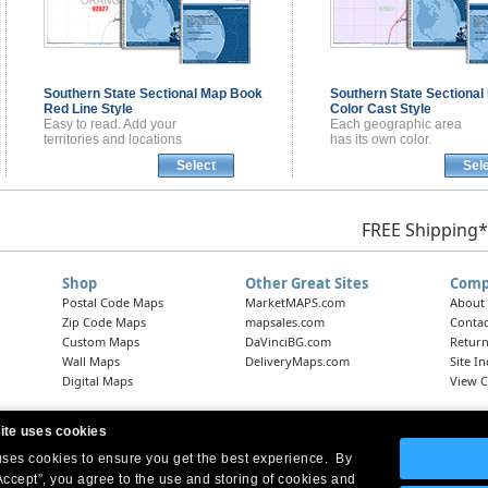
Southern State Sectional
Map Book
Southern State Sectional
Red Line Style
Color Cast Style
Easy to read. Add your
Each geographic area
territories and locations
has its own color.
Select
Sel
FREE Shipping*
Shop
Other Great Sites
Comp
Postal Code Maps
MarketMAPS.com
About
Zip Code Maps
mapsales.com
Contac
Custom Maps
DaVinciBG.com
Return
Wall Maps
DeliveryMaps.com
Site I
Digital Maps
View C
ite uses cookies
 uses cookies to ensure you get the best experience. By
Headquarters:
10 First Street Wellsboro, PA 16901
West Coast Office:
18005 Skypark Circle, Suite 54 J, Irvine, CA 92614
Accept”, you agree to the use and storing of cookies and