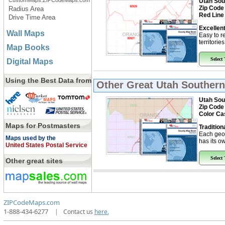
CustomMaps.ZIPCodeMaps.com
Utah Sou
Zip Code
Radius Area
Red Line
Drive Time Area
Excellent
Wall Maps
Easy to r
territorie
Map Books
Select
Digital Maps
Using the Best Data from
Other Great
Utah Southern
Utah Sou
Zip Code
Color Ca
Maps for Postmasters
Tradition
Each geo
Maps used by the
has its ow
United States Postal Service
Select
Other great sites
ZIPCodeMaps.com
1-888-434-6277
|
Contact us
here.