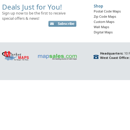
Deals Just for You!
Shop
Postal Code Maps
Sign up now to be the first to receive
Zip Code Maps
special offers & news!
Custom Maps
Wall Maps
Digital Maps
Headquarters:
10 F
West Coast Office: