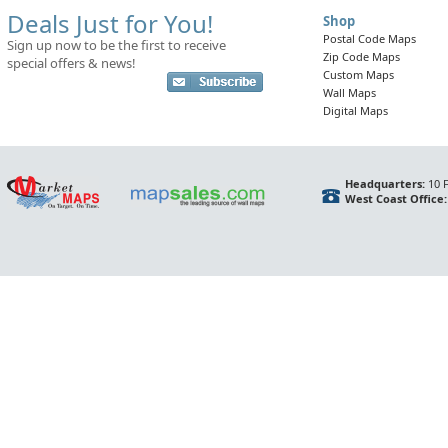
Deals Just for You!
Shop
Postal Code Maps
Sign up now to be the first to receive
Zip Code Maps
special offers & news!
Custom Maps
Wall Maps
Digital Maps
Headquarters:
10 F
West Coast Office: