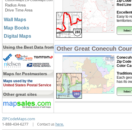
CustomMaps.ZIPCodeMaps.com
Zip Code
Red Line
Radius Area
Drive Time Area
Excellent
Easy to r
Wall Maps
territorie
Map Books
Select
Digital Maps
Using the Best Data from
Other Great
Conecuh Coun
Conecuh 
Zip Code
Color Ca
Maps for Postmasters
Tradition
Each geo
Maps used by the
has its ow
United States Postal Service
Select
Other great sites
ZIPCodeMaps.com
1-888-434-6277
|
Contact us
here.