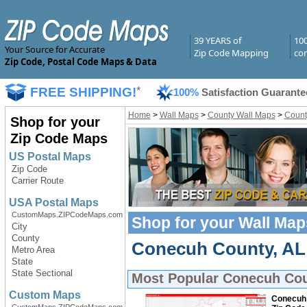
39 YEARS of
10
Your Source for Accurate
Zip Code Mapping
com
Zip Code, Postal Code Maps & Data
FREE SHIPPING!
*
100%
Satisfaction Guarante
Home
>
Wall Maps
>
County Wall Maps
>
Count
Shop for your
Zip Code Maps
US Postal Maps
Zip Code
Carrier Route
USA Postal Maps
CustomMaps.ZIPCodeMaps.com
Shop for your
Wall Map
City
County
Conecuh County, AL 
Metro Area
State
State Sectional
Most Popular
Conecuh Cou
Custom Maps
Conecuh 