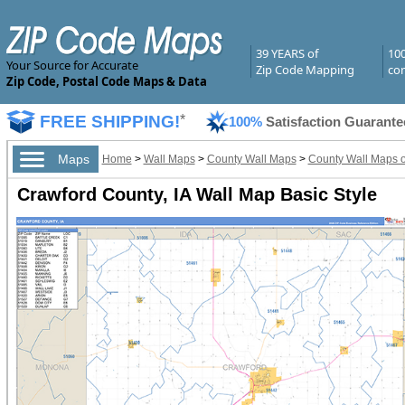
39 YEARS of
10
Your Source for Accurate
Zip Code Mapping
com
Zip Code, Postal Code Maps & Data
FREE SHIPPING!
*
100%
Satisfaction Guarante
Maps
Home
>
Wall Maps
>
County Wall Maps
>
County Wall Maps o
Crawford County, IA Wall Map Basic Style