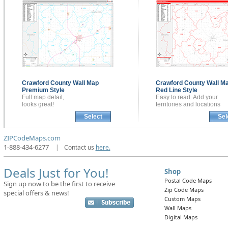
Crawford County
Wall Map
Crawford County
Wall M
Premium Style
Red Line Style
Full map detail,
Easy to read. Add your
looks great!
territories and locations
Select
Sel
ZIPCodeMaps.com
1-888-434-6277
|
Contact us
here.
Deals Just for You!
Shop
Postal Code Maps
Sign up now to be the first to receive
Zip Code Maps
special offers & news!
Custom Maps
Wall Maps
Digital Maps