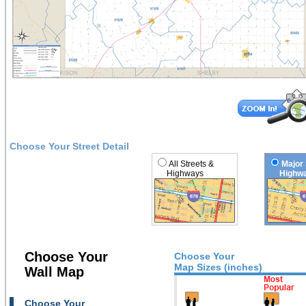
Choose Your Street Detail
All Streets &
Major 
Highways
Highwa
Choose Your
Choose Your
Map Sizes (inches)
Wall Map
Choose Your