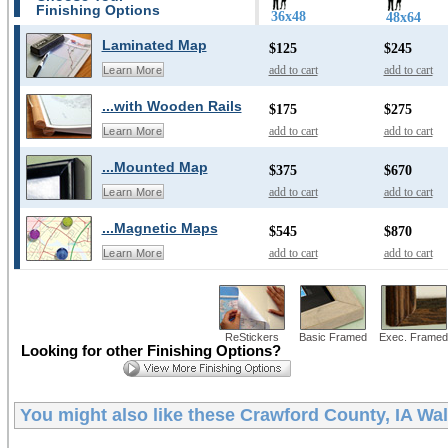
Finishing Options
36x48
48x64
Laminated Map
$125
$245
add to cart
add to cart
Learn More
...with Wooden Rails
$175
$275
add to cart
add to cart
Learn More
...Mounted Map
$375
$670
add to cart
add to cart
Learn More
...Magnetic Maps
$545
$870
add to cart
add to cart
Learn More
ReStickers
Basic Framed
Exec. Framed
Looking for other Finishing Options?
You might also like these
Crawford County, IA Wa