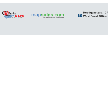
Headquarters:
10 F
West Coast Office: