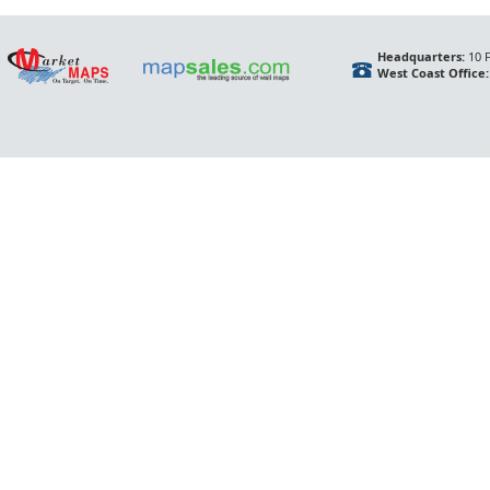
Headquarters:
10 F
West Coast Office: