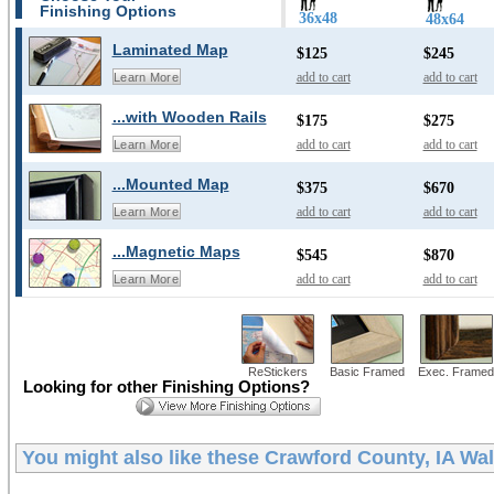
Finishing Options
36x48
48x64
Laminated Map
$125
$245
add to cart
add to cart
Learn More
...with Wooden Rails
$175
$275
add to cart
add to cart
Learn More
...Mounted Map
$375
$670
add to cart
add to cart
Learn More
...Magnetic Maps
$545
$870
add to cart
add to cart
Learn More
ReStickers
Basic Framed
Exec. Framed
Looking for other Finishing Options?
You might also like these
Crawford County, IA Wa