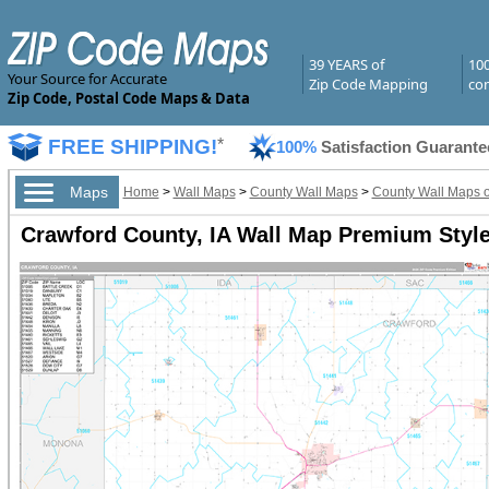
39 YEARS of
10
Your Source for Accurate
Zip Code Mapping
com
Zip Code, Postal Code Maps & Data
FREE SHIPPING!
*
100%
Satisfaction Guarante
Maps
Home
>
Wall Maps
>
County Wall Maps
>
County Wall Maps o
Crawford County, IA Wall Map Premium Styl