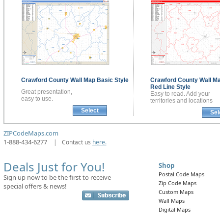
Crawford County
Wall Map
Basic Style
Crawford County
Wall M
Red Line Style
Great presentation,
Easy to read. Add your
easy to use.
territories and locations
Select
Sel
ZIPCodeMaps.com
1-888-434-6277
|
Contact us
here.
Deals Just for You!
Shop
Postal Code Maps
Sign up now to be the first to receive
Zip Code Maps
special offers & news!
Custom Maps
Wall Maps
Digital Maps