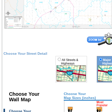
Choose Your Street Detail
All Streets &
Major 
Highways
Highwa
Choose Your
Choose Your
Map Sizes (inches)
Wall Map
Choose Your