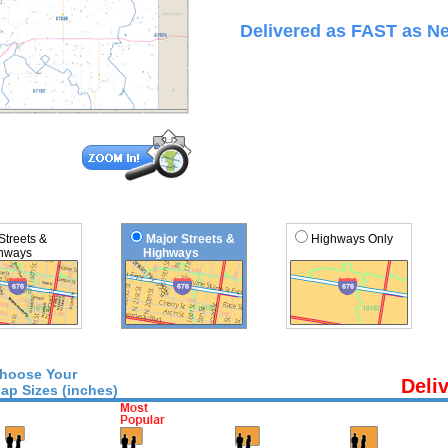
Delivered as FAST as Ne
 Streets &
Major Streets &
Highways Only
ways
Highways
hoose Your
Deli
ap Sizes (inches)