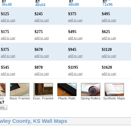
36x48
60x80
72x96
48x64
$125
$245
$375
$495
add to cart
add to cart
add to cart
add to cart
$175
$275
$495
$625
add to cart
add to cart
add to cart
add to cart
$375
$670
$945
$1120
add to cart
add to cart
add to cart
add to cart
$545
$870
$1195
$1620
add to cart
add to cart
add to cart
add to cart
ers
Basic Framed
Exec. Framed
Plastic Rails
Spring Rollers
Synthetic Maps
ns?
wley County, KS Wall Maps