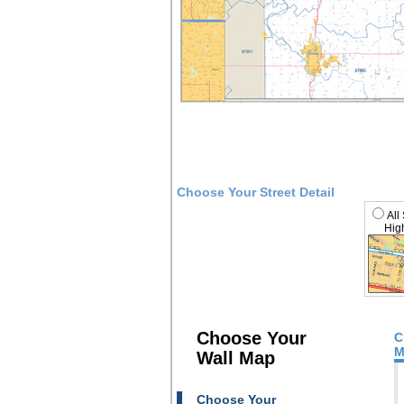
Choose Your Street Detail
All
High
Choose Your
C
M
Wall Map
Choose Your