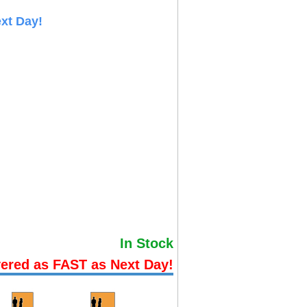
xt Day!
In Stock
vered as FAST as Next Day!