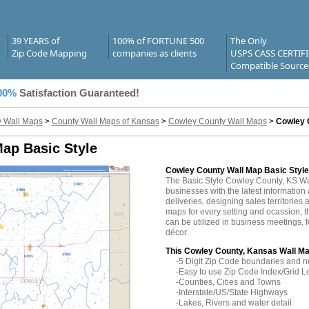
39 YEARS of
100% of FORTUNE 500
The Only
Zip Code Mapping
companies as clients
USPS CASS CERTIF
Compatible Source
00%
Satisfaction Guaranteed!
 Wall Maps
>
County Wall Maps of Kansas
>
Cowley County Wall Maps
>
Cowley 
ap Basic Style
Cowley County Wall Map Basic Style
The Basic Style Cowley County, KS W
businesses with the latest information 
deliveries, designing sales territories 
maps for every setting and ocassion,
can be utilized in business meetings, 
décor.
This Cowley County, Kansas Wall Ma
-5 Digit Zip Code boundaries and 
-Easy to use Zip Code Index/Grid L
-Counties, Cities and Towns
-Interstate/US/State Highways
-Lakes, Rivers and water detail