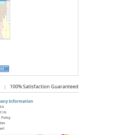
ect
100%
Satisfaction Guaranteed
|
any Information
 Us
t Us
 Policy
ndex
art