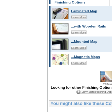
Finishing Options
Laminated Map
Learn More
...with Wooden Rails
Learn More
...Mounted Map
Learn More
...Magnetic Maps
Learn More
ReStick
Looking for other Finishing Optio
You might also like these
Co