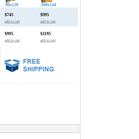
90x120
108x144
$745
$995
add to cart
add to cart
$995
$1195
add to cart
add to cart