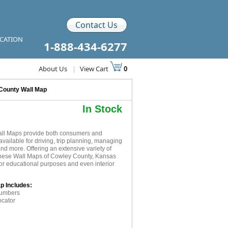
Contact Us
ICATION
1-888-434-6277
About Us
|
View Cart
0
County Wall Map
In Stock
all Maps provide both consumers and
available for driving, trip planning, managing
and more. Offering an extensive variety of
 these Wall Maps of Cowley County, Kansas
for educational purposes and even interior
p Includes:
numbers
ocator