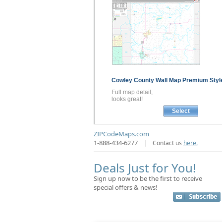
Cowley County
Wall Map
Premium Styl
Full map detail,
looks great!
Select
ZIPCodeMaps.com
1-888-434-6277
|
Contact us
here.
Deals Just for You!
Sign up now to be the first to receive
special offers & news!