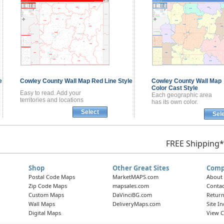
e
Cowley County
Wall Map
Red Line Style
Cowley County
Wall Map
Color Cast Style
Easy to read. Add your
Each geographic area
territories and locations
has its own color.
Select
Sel
FREE Shipping*
Shop
Other Great Sites
Comp
Postal Code Maps
MarketMAPS.com
About
Zip Code Maps
mapsales.com
Contac
Custom Maps
DaVinciBG.com
Return
Wall Maps
DeliveryMaps.com
Site I
Digital Maps
View C