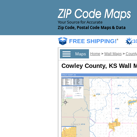
Your Source for Accurate
Zip Code, Postal Code Maps & Data
FREE SHIPPING!
*
1
Maps
Home
>
Wall Maps
>
County
Cowley County, KS Wall M