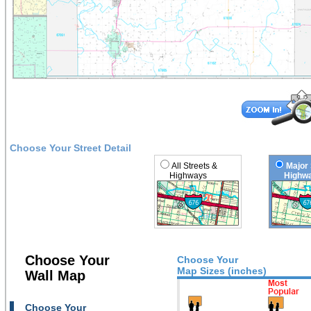
Choose Your Street Detail
All Streets &
Major 
Highways
Highwa
Choose Your
Choose Your
Map Sizes (inches)
Wall Map
Choose Your