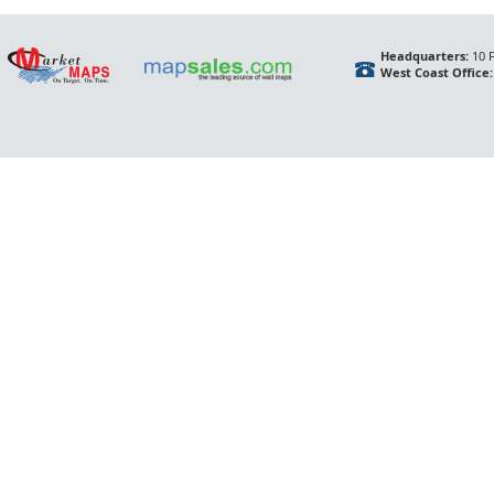
Headquarters:
10 F
West Coast Office: