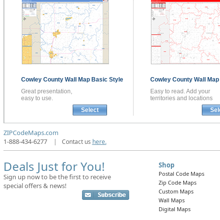
Cowley County
Wall Map
Basic Style
Cowley County
Wall Ma
Great presentation,
Easy to read. Add your
easy to use.
territories and locations
Select
Sel
ZIPCodeMaps.com
1-888-434-6277
|
Contact us
here.
Deals Just for You!
Shop
Postal Code Maps
Sign up now to be the first to receive
Zip Code Maps
special offers & news!
Custom Maps
Wall Maps
Digital Maps