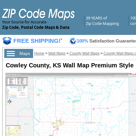
39 YEARS of
10
Your Source for Accurate
Zip Code Mapping
com
Zip Code, Postal Code Maps & Data
FREE SHIPPING!
*
100%
Satisfaction Guarante
Maps
Home
>
Wall Maps
>
County Wall Maps
>
County Wall Maps 
Cowley County, KS Wall Map Premium Style