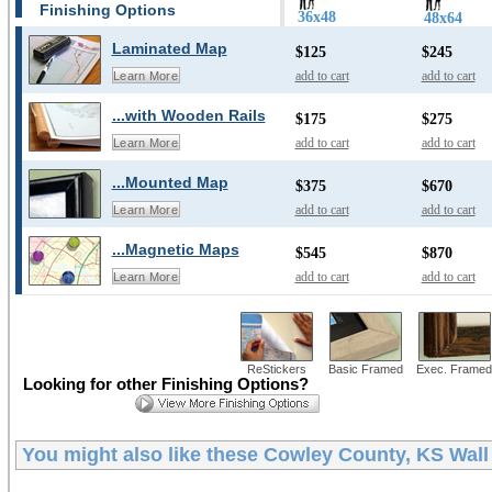
Finishing Options
36x48
48x64
Laminated Map
$125
$245
add to cart
add to cart
Learn More
...with Wooden Rails
$175
$275
add to cart
add to cart
Learn More
...Mounted Map
$375
$670
add to cart
add to cart
Learn More
...Magnetic Maps
$545
$870
add to cart
add to cart
Learn More
ReStickers
Basic Framed
Exec. Framed
Looking for other Finishing Options?
You might also like these
Cowley County, KS Wal