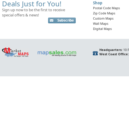
Deals Just for You!
Shop
Postal Code Maps
Sign up now to be the first to receive
Zip Code Maps
special offers & news!
Custom Maps
Wall Maps
Digital Maps
Headquarters:
10 F
West Coast Office: