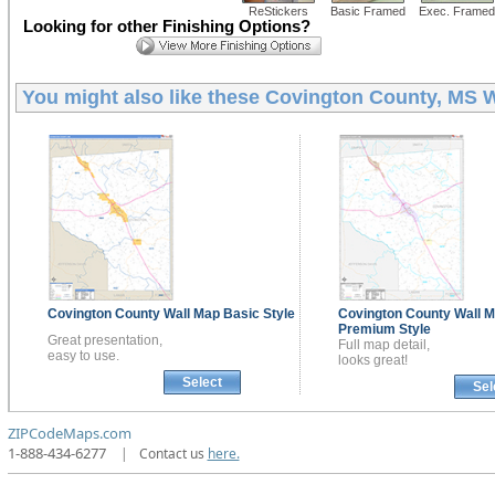
ReStickers
Basic Framed
Exec. Framed
Looking for other Finishing Options?
You might also like these
Covington County, MS W
Covington County
Wall Map
Basic Style
Covington County
Wall 
Premium Style
Great presentation,
Full map detail,
easy to use.
looks great!
Select
Sel
ZIPCodeMaps.com
1-888-434-6277
|
Contact us
here.