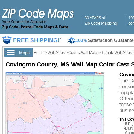
39 YEARS of
10
Your Source for Accurate
Zip Code Mapping
com
Zip Code, Postal Code Maps & Data
FREE SHIPPING!
*
100%
Satisfaction Guarante
Maps
Home
>
Wall Maps
>
County Wall Maps
>
County Wall Maps of
Covington County, MS Wall Map Color Cast S
Covin
The Co
consum
trip p
Offeri
these 
busine
This Cov
-5 Di
-Easy 
-Count