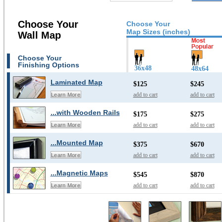
Choose Your
Choose Your
Map Sizes (inches)
Wall Map
Choose Your
Finishing Options
36x48
48x64
Laminated Map
$125
$245
add to cart
add to cart
Learn More
...with Wooden Rails
$175
$275
add to cart
add to cart
Learn More
...Mounted Map
$375
$670
add to cart
add to cart
Learn More
...Magnetic Maps
$545
$870
add to cart
add to cart
Learn More