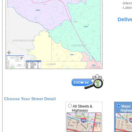
-Inter
-Lakes
Deliv
Choose Your Street Detail
All Streets &
Major 
Highways
Highwa