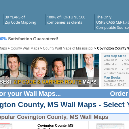
39 YEARS of
100% of FORTUNE 500
The Only
Zip Code Mapping
companies as clients
USPS CASS CERTIF
Compatible Source
00%
Satisfaction Guaranteed!
Maps
>
County Wall Maps
>
County Wall Maps of Mississippi
>
Covington County 
Wall Map Sizes
36x48 in
72x
48x64 in
90x
60x80 in
108
Custom Sizes Ava
Map Books
Available sizes
8.5x11 or 11x17
or your
Wall Maps
...
Order
gton County, MS Wall Maps - Select 
opular
Covington County, MS Wall Maps
Covington County, MS