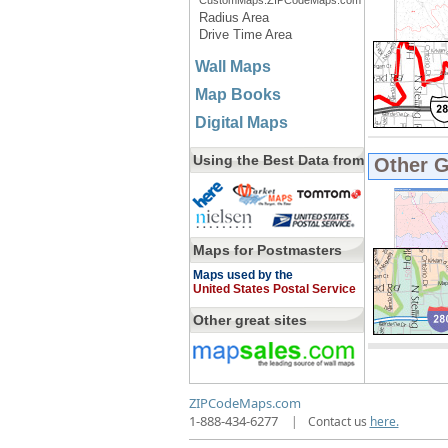
CustomMaps.ZIPCodeMaps.com
Radius Area
Drive Time Area
Wall Maps
Map Books
Digital Maps
Using the Best Data from
Other 
Maps for Postmasters
Maps used by the
United States Postal Service
Other great sites
ZIPCodeMaps.com
1-888-434-6277
|
Contact us
here.