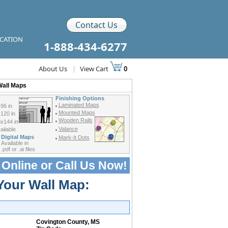
Contact Us
ICATION
1-888-434-6277
About Us
|
View Cart
0
Wall Maps
Finishing Options
Laminated Maps
96 in
Mounted Maps
120 in
Wooden Rails
x144 in
Valance
ilable
Digital Maps
Mark-It Dots
Available in
.pdf or .ai files
 Online or
Call Us Now!
Your Wall Map:
Covington County, MS