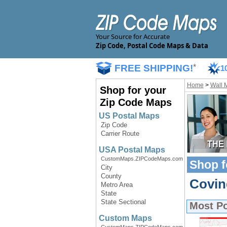
Your Source for Accurate
Zip Code, Postal Code Maps & Data
FREE SHIPPING!
*
1
Home
>
Wall 
Shop for your
Zip Code Maps
US Postal Maps
Zip Code
Carrier Route
USA Postal Maps
CustomMaps.ZIPCodeMaps.com
Shop f
City
County
Covin
Metro Area
State
State Sectional
Most P
Custom Maps