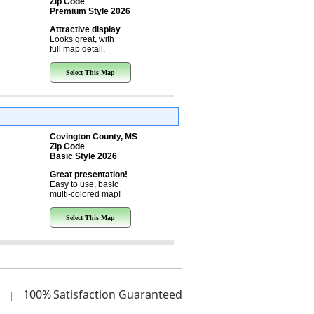
Zip Code
Premium Style 2026
Attractive display
Looks great, with
full map detail.
Select This Map
Covington County, MS
Zip Code
Basic Style 2026
Great presentation!
Easy to use, basic
multi-colored map!
Select This Map
100%
Satisfaction Guaranteed
|