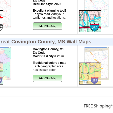
Zip Code
Red Line Style 2026
Excellent planning tool!
Easy to read. Add your
territories and locations.
Select This Map
Great
Covington County, MS Wall Maps
Covington County, MS
Zip Code
Color Cast Style 2026
Traditional colored map
Each geographic area
has its own color.
Select This Map
FREE Shipping*