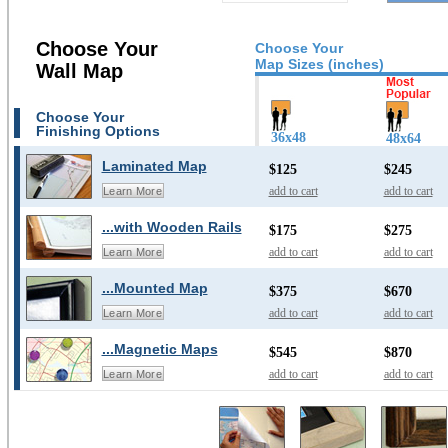
Choose Your
Choose Your
Map Sizes (inches)
Wall Map
Choose Your
Finishing Options
36x48
48x64
Laminated Map
$125
$245
add to cart
add to cart
Learn More
...with Wooden Rails
$175
$275
add to cart
add to cart
Learn More
...Mounted Map
$375
$670
add to cart
add to cart
Learn More
...Magnetic Maps
$545
$870
add to cart
add to cart
Learn More