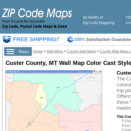
39 YEARS of
10
Your Source for Accurate
Zip Code Mapping
com
Zip Code, Postal Code Maps & Data
FREE SHIPPING!
*
100%
Satisfaction Guarante
Maps
Home
>
Wall Maps
>
County Wall Maps
>
County Wall Maps 
Custer County, MT Wall Map Color Cast Styl
Custe
The Co
consum
trip p
Offeri
these 
meetin
This Cus
-5 Di
-Easy 
-Count