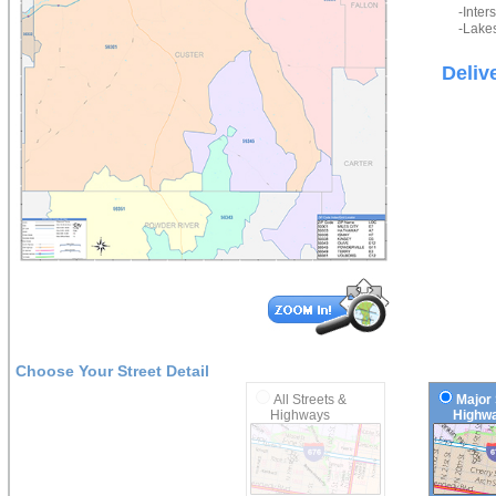
-Inter
-Lakes
Deliv
Choose Your Street Detail
All Streets &
Major 
Highways
Highwa