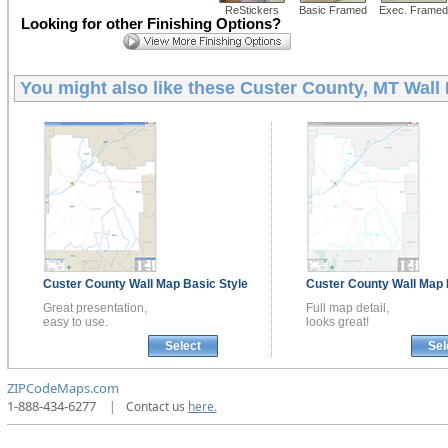
ReStickers
Basic Framed
Exec. Framed
Looking for other Finishing Options?
You might also like these
Custer County, MT Wall
Custer County
Wall Map
Basic Style
Custer County
Wall Map
Great presentation,
Full map detail,
easy to use.
looks great!
Select
Sel
ZIPCodeMaps.com
1-888-434-6277
|
Contact us
here.