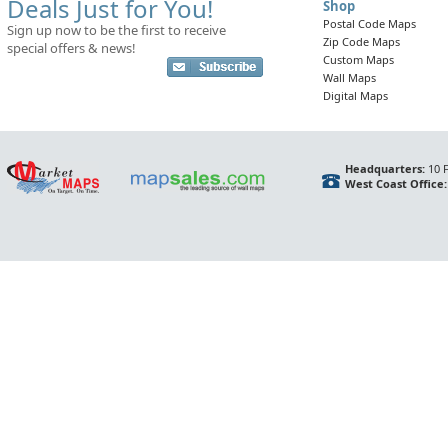
Deals Just for You!
Shop
Postal Code Maps
Sign up now to be the first to receive
Zip Code Maps
special offers & news!
Custom Maps
Wall Maps
Digital Maps
Headquarters:
10 F
West Coast Office: