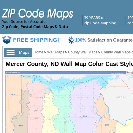
39 YEARS of
10
Your Source for Accurate
Zip Code Mapping
com
Zip Code, Postal Code Maps & Data
FREE SHIPPING!
*
100%
Satisfaction Guarante
Maps
Home
>
Wall Maps
>
County Wall Maps
>
County Wall Maps o
Mercer County, ND Wall Map Color Cast Styl