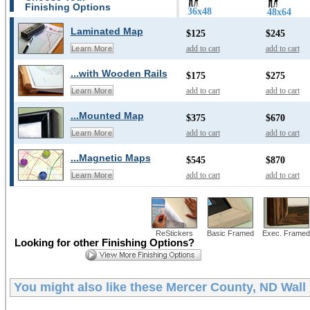
Finishing Options
36x48
48x64
Laminated Map
$125
$245
add to cart
add to cart
Learn More
...with Wooden Rails
$175
$275
add to cart
add to cart
Learn More
...Mounted Map
$375
$670
add to cart
add to cart
Learn More
...Magnetic Maps
$545
$870
add to cart
add to cart
Learn More
ReStickers
Basic Framed
Exec. Framed
Looking for other Finishing Options?
You might also like these
Mercer County, ND Wall