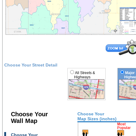
Choose Your Street Detail
All Streets &
Major 
Highways
Highwa
Choose Your
Choose Your
Map Sizes (inches)
Wall Map
Choose Your