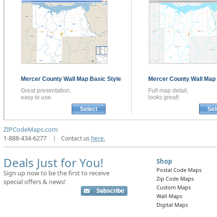
Mercer County
Wall Map
Basic Style
Mercer County
Wall Map
Great presentation,
Full map detail,
easy to use.
looks great!
Select
Sel
ZIPCodeMaps.com
1-888-434-6277
|
Contact us
here.
Deals Just for You!
Shop
Postal Code Maps
Sign up now to be the first to receive
Zip Code Maps
special offers & news!
Custom Maps
Wall Maps
Digital Maps