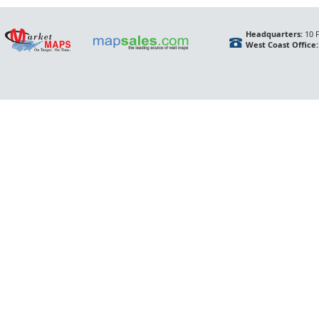
Headquarters:
10 F
West Coast Office: