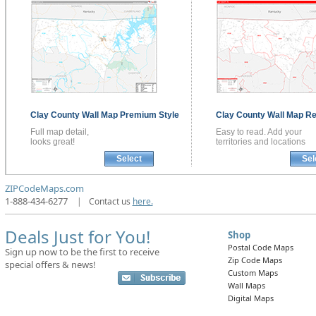
Clay County
Wall Map
Premium Style
Clay County
Wall Map
Re
Full map detail,
Easy to read. Add your
looks great!
territories and locations
Select
Sel
ZIPCodeMaps.com
1-888-434-6277
|
Contact us
here.
Deals Just for You!
Shop
Postal Code Maps
Sign up now to be the first to receive
Zip Code Maps
special offers & news!
Custom Maps
Wall Maps
Digital Maps