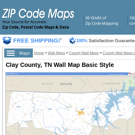
39 YEARS of
10
Your Source for Accurate
Zip Code Mapping
com
Zip Code, Postal Code Maps & Data
FREE SHIPPING!
*
100%
Satisfaction Guarante
Maps
Home
>
Wall Maps
>
County Wall Maps
>
County Wall Maps 
Clay County, TN Wall Map Basic Style