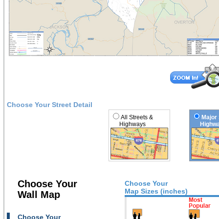
Choose Your Street Detail
All Streets &
Major 
Highways
Highwa
Choose Your
Choose Your
Map Sizes (inches)
Wall Map
Choose Your