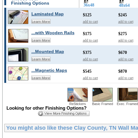
Finishing Options
36x48
48x64
Laminated Map
$125
$245
add to cart
add to cart
Learn More
...with Wooden Rails
$175
$275
add to cart
add to cart
Learn More
...Mounted Map
$375
$670
add to cart
add to cart
Learn More
...Magnetic Maps
$545
$870
add to cart
add to cart
Learn More
ReStickers
Basic Framed
Exec. Framed
Looking for other Finishing Options?
You might also like these
Clay County, TN Wall M