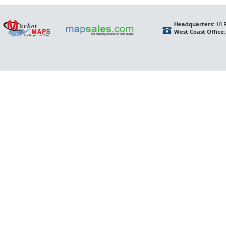
Headquarters:
10 F
West Coast Office: